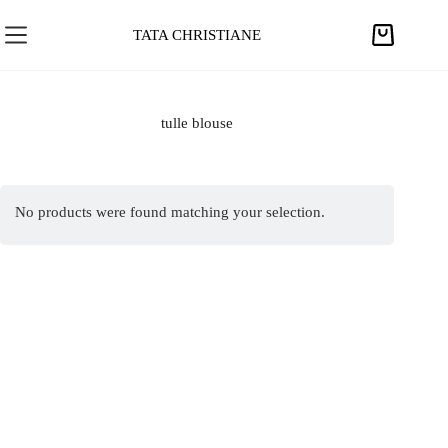
S
k
TATA CHRISTIANE
S
i
h
p
o
t
p
tulle blouse
o
p
c
i
o
n
n
No products were found matching your selection.
g
t
c
e
a
n
r
t
t