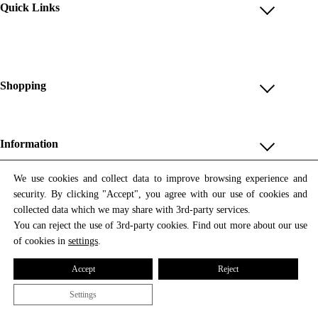
Quick Links
Account
Reviews
Help & FAQ
Shopping
Payment Methods
Shop All
Shipping & Delivery
Unique & Series
Information
Return Policy
Print Editions
Revocation
About us
We use cookies and collect data to improve browsing experience and
Women
security. By clicking "Accept", you agree with our use of cookies and
Terms & Conditions
Contact us
Newsletter
Men
collected data which we may share with 3rd-party services.
Withdrawal
Newsletter
You can reject the use of 3rd-party cookies. Find out more about our use
Unisex
Subscribe to our newsletter and get updates on our products
of cookies in
settings
.
Privacy Policy
and offers.
Accessories
All prices include VAT
Cookie Settings
Accept
Reject
Imprint
Settings
© 2026 Tata Christiane