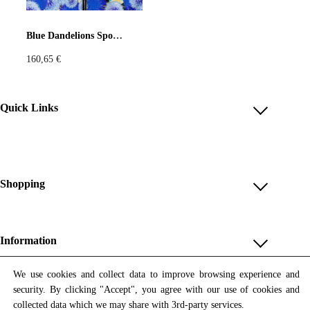
Pastels
Neon
Flowers
Blue Dandelions Sport Jacket
160,65
€
Collector
Colorful
Extravaganza
Flowers
Quick Links
Account
Animal
Prints
Asymmetric
Reviews
Help & FAQ
Shopping
Sustainable
Colorful
Payment Methods
Shop All
Colours
Black
White
Shipping & Delivery
Unique & Series
Information
Return Policy
Print Editions
Brown
Red
Blue
Revocation
About us
We use cookies and collect data to improve browsing experience and
Women
security. By clicking "Accept", you agree with our use of cookies and
Terms & Conditions
Contact us
Newsletter
Green
Yellow
Orange
Men
collected data which we may share with 3rd-party services.