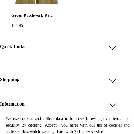
Pastels
Neon
Flowers
Green Patchwork Pants with Vintage Kitchen Print
124,95
€
Collector
Colorful
Extravaganza
Flowers
Quick Links
Account
Animal
Prints
Asymmetric
Reviews
Help & FAQ
Shopping
Sustainable
Colorful
Payment Methods
Shop All
Colours
Black
White
Shipping & Delivery
Unique & Series
Information
Return Policy
Print Editions
Brown
Red
Blue
Revocation
About us
We use cookies and collect data to improve browsing experience and
Women
security. By clicking "Accept", you agree with our use of cookies and
Terms & Conditions
Contact us
Newsletter
Green
Yellow
Orange
Men
collected data which we may share with 3rd-party services.