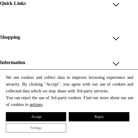
Quick Links
Account
Reviews
Help & FAQ
Shopping
Payment Methods
Shop All
Shipping & Delivery
Unique & Series
Information
Return Policy
Print Editions
Revocation
About us
We use cookies and collect data to improve browsing experience and
Women
security. By clicking "Accept", you agree with our use of cookies and
Terms & Conditions
Contact us
Newsletter
Men
collected data which we may share with 3rd-party services.
Withdrawal
Newsletter
You can reject the use of 3rd-party cookies. Find out more about our use
Unisex
Subscribe to our newsletter and get updates on our products
of cookies in
settings
.
Privacy Policy
and offers.
Accessories
All prices include VAT
Cookie Settings
Accept
Reject
Imprint
Settings
© 2026 Tata Christiane