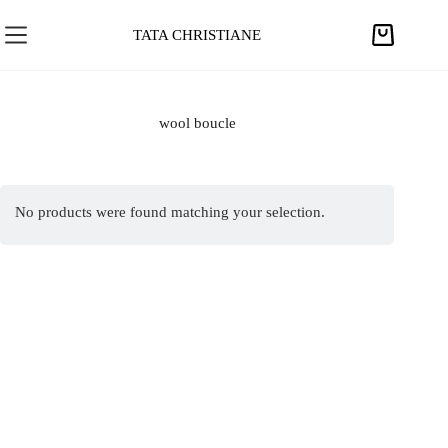
S
k
TATA CHRISTIANE
S
i
h
p
o
t
p
wool boucle
o
p
c
i
o
n
n
No products were found matching your selection.
g
t
c
e
a
n
r
t
t