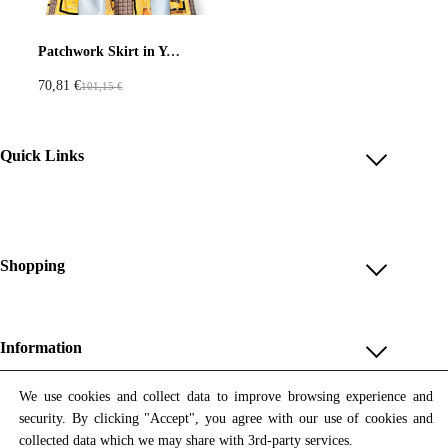
Pastels
Neon
Flowers
Patchwork Skirt in Yellow Blue and Check Motifs
70,81
€
101,15
€
O
C
Collector
Colorful
r
u
i
r
Extravaganza
Flowers
Quick Links
g
r
i
e
Account
Animal
Prints
Asymmetric
n
n
Reviews
a
t
Help & FAQ
Shopping
l
p
Sustainable
Colorful
p
r
Payment Methods
Shop All
r
i
Colours
Black
White
Shipping & Delivery
i
c
Unique & Series
Information
Return Policy
c
e
Print Editions
Brown
Red
Blue
e
i
Revocation
About us
We use cookies and collect data to improve browsing experience and
Women
w
s
security. By clicking "Accept", you agree with our use of cookies and
Terms & Conditions
Contact us
Newsletter
a
:
Green
Yellow
Orange
Men
collected data which we may share with 3rd-party services.