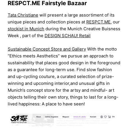
RESPCT.ME Fairstyle Bazaar
Tata Christiane
will present a large assortiment of its
unique pieces and collection pieces at
RESPCT.ME
, our
stockist in Munich
during the Munich Creative Buisness
Week , part of the
DESIGN SCHAU! Retail
Sustainable Concept Store and Gallery
With the motto
“Ethics meets Aesthetics” we pursue an approach to
sustainability that places good design in the foreground
as a guarantee for long-term use. Find slow fashion
and up-cycling couture, a curated selection of prize-
winning and upcoming interior,and unusual gifts in
Munich‘s concept store for the artsy and mindful- art
objects telling their own story, things to last for a long-
lived happiness: A place to have seen!