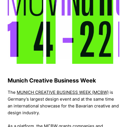
Munich Creative Business Week
The
MUNICH CREATIVE BUSINESS WEEK (MCBW)
is
Germany’s largest design event and at the same time
an international showcase for the Bavarian creative and
design industry.
As a platform, the MCBW grants companies and