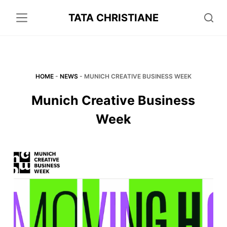
S
TATA CHRISTIANE
k
i
p
t
o
HOME
-
NEWS
-
MUNICH CREATIVE BUSINESS WEEK
c
Munich Creative Business
o
Week
n
t
e
n
t