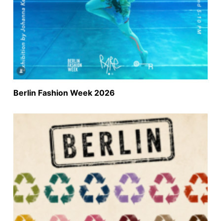
Berlin Fashion Week 2026