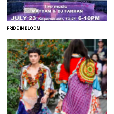
PRIDE IN BLOOM