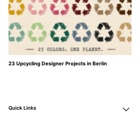
23 Upcycling Designer Projects in Berlin
Quick Links
Account
Reviews