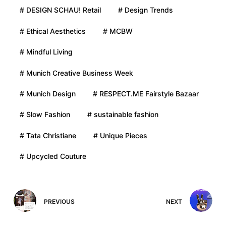
# DESIGN SCHAU! Retail
# Design Trends
# Ethical Aesthetics
# MCBW
# Mindful Living
# Munich Creative Business Week
# Munich Design
# RESPECT.ME Fairstyle Bazaar
# Slow Fashion
# sustainable fashion
# Tata Christiane
# Unique Pieces
# Upcycled Couture
PREVIOUS
NEXT