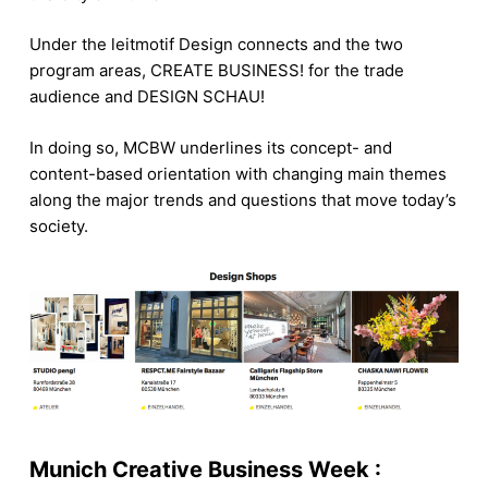
Under the leitmotif Design connects and the two
program areas, CREATE BUSINESS! for the trade
audience and DESIGN SCHAU!
In doing so, MCBW underlines its concept- and
content-based orientation with changing main themes
along the major trends and questions that move today’s
society.
Munich Creative Business Week :