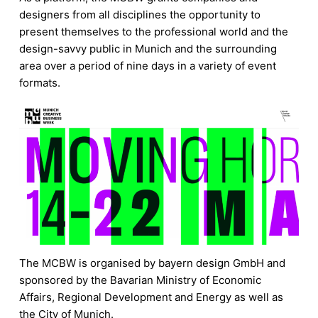
designers from all disciplines the opportunity to
present themselves to the professional world and the
design-savvy public in Munich and the surrounding
area over a period of nine days in a variety of event
formats.
The MCBW is organised by bayern design GmbH and
sponsored by the Bavarian Ministry of Economic
Affairs, Regional Development and Energy as well as
the City of Munich.