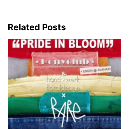
Related Posts