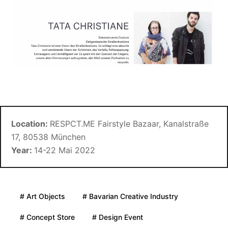
Location:
RESPCT.ME Fairstyle Bazaar, Kanalstraße
17, 80538 München
Year:
14-22 Mai 2022
# Art Objects
# Bavarian Creative Industry
# Concept Store
# Design Event