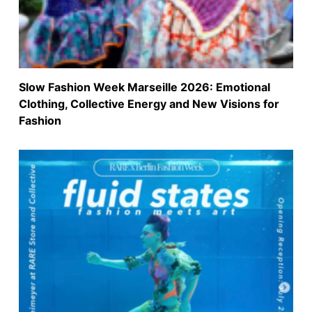
Slow Fashion Week Marseille 2026: Emotional
Clothing, Collective Energy and New Visions for
Fashion