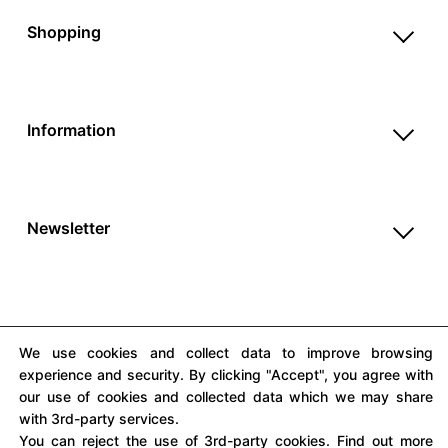
Help & FAQ
Shopping
Payment Methods
Shop All
Shipping & Delivery
Unique & Series
Return Policy
Information
Print Editions
Revocation
About us
Women
Terms & Conditions
Contact us
Men
Withdrawal
Newsletter
Newsletter
Unisex
Subscribe to our newsletter and get updates on our
Privacy Policy
Accessories
products and offers.
Cookie Settings
Imprint
We use cookies and collect data to improve browsing
experience and security. By clicking "Accept", you agree with
our use of cookies and collected data which we may share
All prices include VAT
with 3rd-party services.
You can reject the use of 3rd-party cookies. Find out more