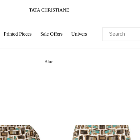
TATA CHRISTIANE
Printed Pieces
Sale Offers
Univers
Blue
Pastels
Neon
Flowers
Collector
Colorful