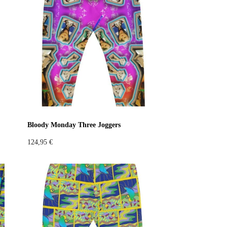
Bloody Monday Three Joggers
124,95
€