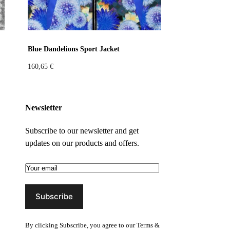
Blue Dandelions Sport Jacket
160,65
€
Newsletter
Subscribe to our newsletter and get
updates on our products and offers.
By clicking Subscribe, you agree to our
Terms &