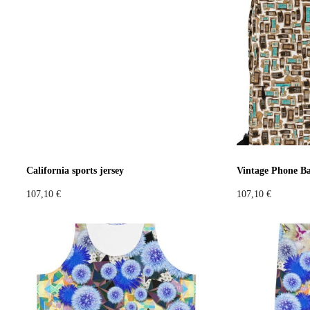
Extravaganza
Flowers
Animal
Prints
Asymmetri
Colours
Black
White
Brown
Red
Blue
Green
Yel
California sports jersey
Vintage Phone B
107,10
€
107,10
€