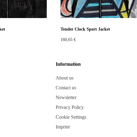
ket
Tender Clock Sport Jacket
160,65
€
Information
About us
Contact us
Newsletter
Privacy Policy
Cookie Settings
Imprint