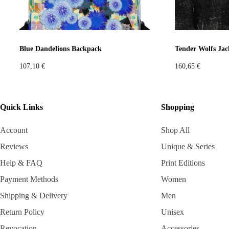
Blue Dandelions Backpack
Tender Wolfs Jac
107,10
€
160,65
€
Quick Links
Shopping
Account
Shop All
Reviews
Unique & Series
Help & FAQ
Print Editions
Payment Methods
Women
Shipping & Delivery
Men
Return Policy
Unisex
Revocation
Accessories