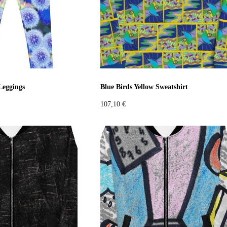
Leggings
Blue Birds Yellow Sweatshirt
107,10
€