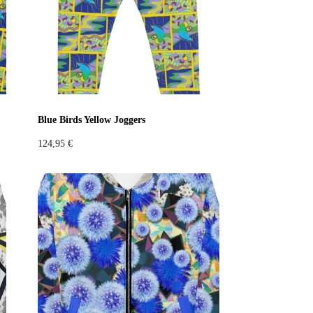
Blue Birds Yellow Joggers
124,95
€