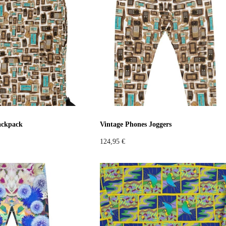
c
Sustainable
Colorful
low
Orange
Violet
Pink
Grey
ackpack
Vintage Phones Joggers
124,95
€