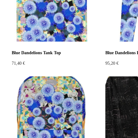
Blue Dandelions Tank Top
Blue Dandelions 
71,40
€
95,20
€