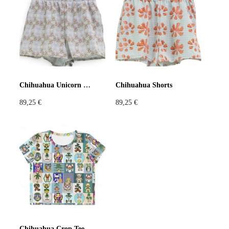
Violet
Pink
Grey
Chihuahua Unicorn Shorts
Chihuahua Shorts
89,25
€
89,25
€
Chihuahua Crop Tee