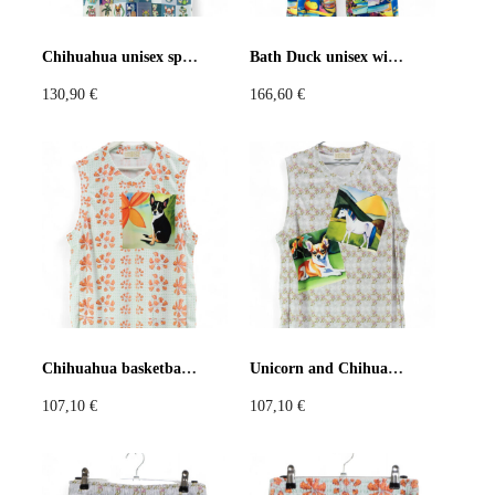
Pastels
Neon
Flowers
Chihuahua unisex sports jersey
Bath Duck unisex wide-leg pants
130,90
€
166,60
€
Collector
Colorful
Extravaganza
Flowers
Animal
Prints
Asymmetric
Sustainable
Colorful
Colours
Black
White
Chihuahua basketball jersey
Unicorn and Chihuahua basketball jersey
107,10
€
107,10
€
Brown
Red
Blue
Green
Yellow
Orange