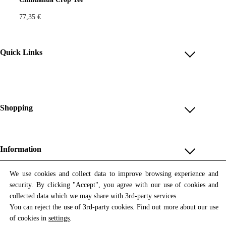
77,35
€
Quick Links
Account
Reviews
Help & FAQ
Shopping
Payment Methods
Shop All
Shipping & Delivery
Unique & Series
Information
Return Policy
Print Editions
Revocation
About us
We use cookies and collect data to improve browsing experience and
Women
security. By clicking "Accept", you agree with our use of cookies and
Terms & Conditions
Contact us
Newsletter
Men
collected data which we may share with 3rd-party services.
Withdrawal
Newsletter
You can reject the use of 3rd-party cookies. Find out more about our use
Unisex
Subscribe to our newsletter and get updates on our products
of cookies in
settings
.
Privacy Policy
and offers.