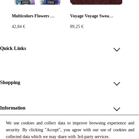
Pastels
Neon
Flowers
Multicolors Flowers Flip-Flops
Voyage Voyage Sweatshirt
42,84
€
89,25
€
Collector
Colorful
Extravaganza
Flowers
Quick Links
Account
Animal
Prints
Asymmetric
Reviews
Help & FAQ
Shopping
Sustainable
Colorful
Payment Methods
Shop All
Colours
Black
White
Shipping & Delivery
Unique & Series
Information
Return Policy
Print Editions
Brown
Red
Blue
Revocation
About us
We use cookies and collect data to improve browsing experience and
Women
security. By clicking "Accept", you agree with our use of cookies and
Terms & Conditions
Contact us
Newsletter
Green
Yellow
Orange
Men
collected data which we may share with 3rd-party services.