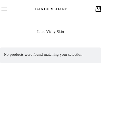
S
k
TATA CHRISTIANE
S
i
h
p
o
t
p
Lilac Vichy Skirt
o
p
c
i
o
n
n
No products were found matching your selection.
g
t
c
e
a
n
r
t
t