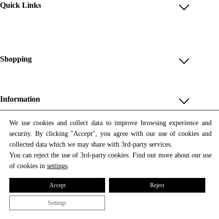
Quick Links
Account
Reviews
Help & FAQ
Shopping
Payment Methods
Shop All
Shipping & Delivery
Unique & Series
Information
Return Policy
Print Editions
Revocation
About us
We use cookies and collect data to improve browsing experience and
Women
security. By clicking "Accept", you agree with our use of cookies and
Terms & Conditions
Contact us
Newsletter
Men
collected data which we may share with 3rd-party services.
Withdrawal
Newsletter
You can reject the use of 3rd-party cookies. Find out more about our use
Unisex
Subscribe to our newsletter and get updates on our products
of cookies in
settings
.
Privacy Policy
and offers.
Accessories
All prices include VAT
Cookie Settings
Accept
Reject
Imprint
Settings
© 2026 Tata Christiane