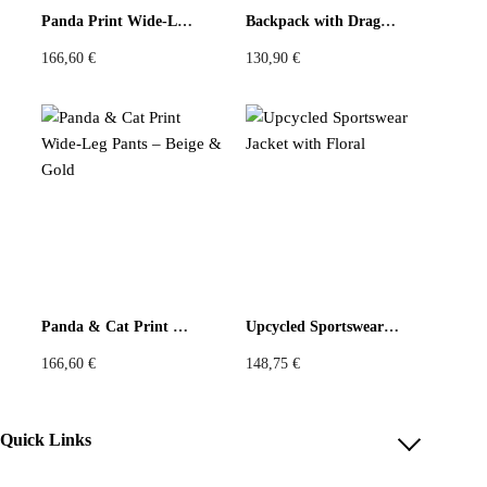
You must be
logged in
to post a review.
Panda Print Wide-Leg Pants – Beige & Blue
Backpack with Dragonfly and Daisy Print
166,60
€
130,90
€
Panda & Cat Print Wide-Leg Pants – Beige & Gold
Upcycled Sportswear Jacket with Floral
166,60
€
148,75
€
Quick Links