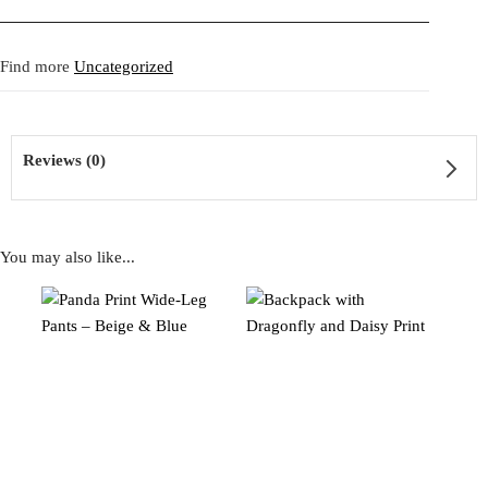
Fit:
Regular fit.
neckline with delicate metallic studs add a touch of eccentric
Shipping:
5-20 Working Days.
Read more...
glamour, while the puffed shoulder detail enhances its sculptural
- - - -
Find more
Uncategorized
The shipping costs are calculated and displayed at checkout with your
silhouette. A one of a kind creation that merges cozy texture with
order. This order is fulfilled in Berlin.
deconstructed couture and playful streetwear elegance.
Returns:
14 Days Return Policy.
Read more...
Reviews (0)
タタ・クリスチャンの Angora Knit Tunic with Ruffles in Aqua
Green。鮮やかなアクアグリーンの柔らかなアンゴラニット
に、ライトミントグリーンのドット柄フリルが前後に流れるよ
You may also like...
うにあしらわれたデザイン。ネックラインとショルダーにはメ
Reviews
タリックスタッズが散りばめられ、エキセントリックな華やか
さを添えています。ふっくらとしたショルダーディテールがシ
There are no reviews yet
ルエットを立体的に仕上げる一点物。心地よい素材感とデコン
ストラクテッドなクチュール、遊び心あるストリート感を融合
させた作品です。
Be the first to review “Angora Knit Tunic with Ruffles in
Aqua Green”
SKU:
2509047