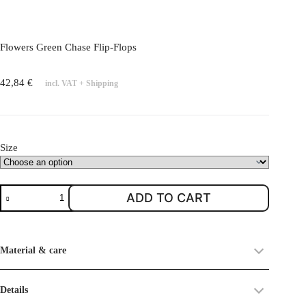
l
e
v
Flowers Green Chase Flip-Flops
a
r
42,84
€
incl. VAT
+
Shipping
i
a
n
t
Size
s
.
T
F
ADD TO CART
h
l
e
o
o
w
Material & care
p
e
t
r
i
s
Details
o