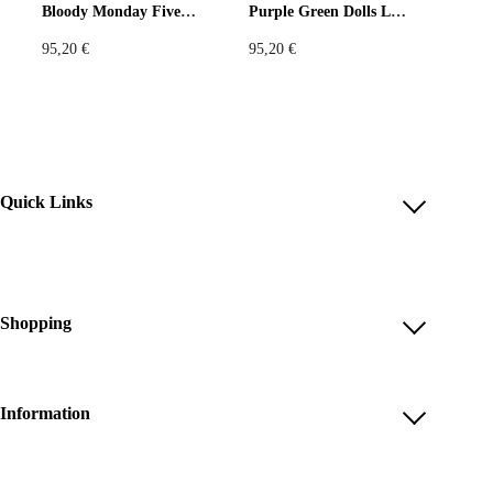
Bloody Monday Five Leggings
Purple Green Dolls Leggings
95,20
€
95,20
€
Quick Links
Account
Reviews
Help & FAQ
Shopping
Payment Methods
Shop All
Shipping & Delivery
Unique & Series
Information
Return Policy
Print Editions
Revocation
About us
Women