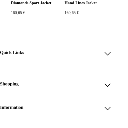
Diamonds Sport Jacket
Hand Lines Jacket
160,65
€
160,65
€
Quick Links
Account
Reviews
Help & FAQ
Shopping
Payment Methods
Shop All
Shipping & Delivery
Unique & Series
Information
Return Policy
Print Editions
Revocation
About us
Women