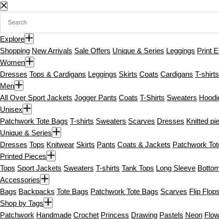
S
k
i
Explore
p
Shopping
New Arrivals
Sale Offers
Unique & Series
Leggings
Print E
t
Women
o
Dresses
Tops & Cardigans
Leggings
Skirts
Coats
Cardigans
T-shirts
c
Men
o
All Over Sport Jackets
Jogger Pants
Coats
T-Shirts
Sweaters
Hoodi
n
Unisex
t
Patchwork Tote Bags
T-shirts
Sweaters
Scarves
Dresses
Knitted pi
e
Unique & Series
n
Dresses
Tops
Knitwear
Skirts
Pants
Coats & Jackets
Patchwork To
t
Printed Pieces
Tops
Sport Jackets
Sweaters
T-shirts
Tank Tops
Long Sleeve
Botto
Accessories
Bags
Backpacks
Tote Bags
Patchwork Tote Bags
Scarves
Flip Flop
Shop by Tags
Patchwork
Handmade
Crochet
Princess
Drawing
Pastels
Neon
Flow