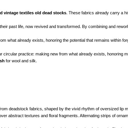
d vintage textiles old dead stocks
. These fabrics already carry a h
their past life, now revived and transformed. By combining and reworkin
 from what already exists, honoring the potential that remains within fo
ur circular practice: making new from what already exists, honoring 
ash
for wool and silk.
 from deadstock fabrics, shaped by the vivid rhythm of oversized lip m
over abstract textures and floral fragments. Alternating strips of orn