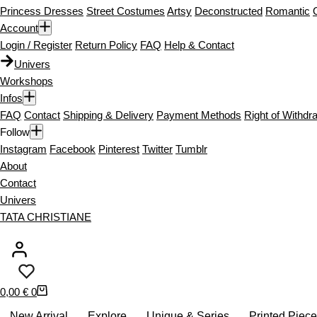
Princess Dresses
Street Costumes
Artsy
Deconstructed
Romantic
Account
Login / Register
Return Policy
FAQ
Help & Contact
Univers
Workshops
Infos
FAQ
Contact
Shipping & Delivery
Payment Methods
Right of Withdr
Follow
Instagram
Facebook
Pinterest
Twitter
Tumblr
About
Contact
Univers
TATA CHRISTIANE
S
0,00
€
0
h
New Arrival
Explore
Unique & Series
Printed Piec