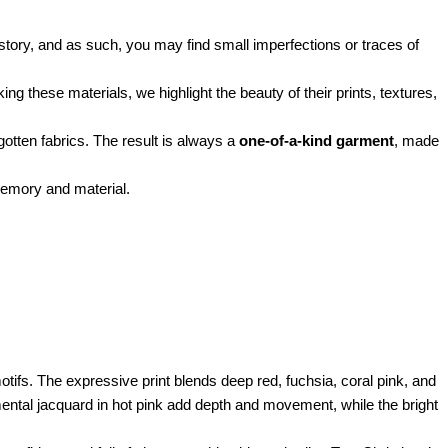
istory, and as such, you may find small imperfections or traces of
g these materials, we highlight the beauty of their prints, textures,
rgotten fabrics. The result is always a
one-of-a-kind garment
, made
memory and material.
otifs. The expressive print blends deep red, fuchsia, coral pink, and
amental jacquard in hot pink add depth and movement, while the bright