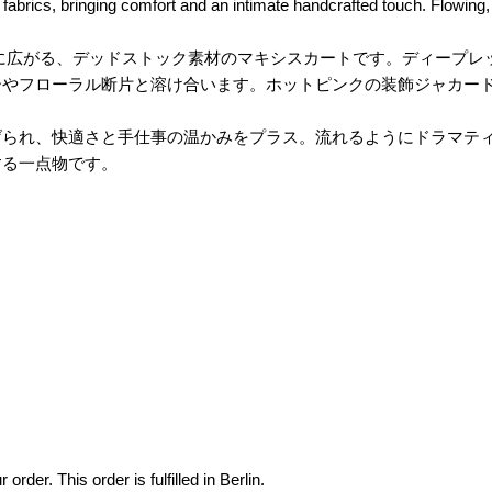
fabrics, bringing comfort and an intimate handcrafted touch. Flowing, c
く描かれたリップ柄が大胆に広がる、デッドストック素材のマキシスカートです
ーやフローラル断片と溶け合います。ホットピンクの装飾ジャカー
、快適さと手仕事の温かみをプラス。流れるようにドラマティックで、強
する一点物です。
der. This order is fulfilled in Berlin.