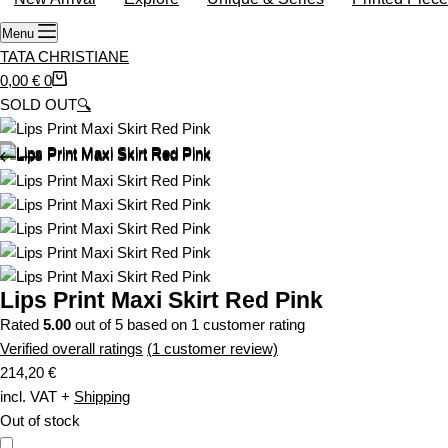
o
Menu
p
TATA CHRISTIANE
p
S
0,00
€
0
i
h
SOLD OUT
🔍
n
o
g
p
c
p
a
i
r
n
t
g
c
a
Lips Print Maxi Skirt Red Pink
r
Rated
5.00
out of 5 based on
1
customer rating
t
Verified overall ratings
(
1
customer review)
214,20
€
incl. VAT
+
Shipping
Out of stock