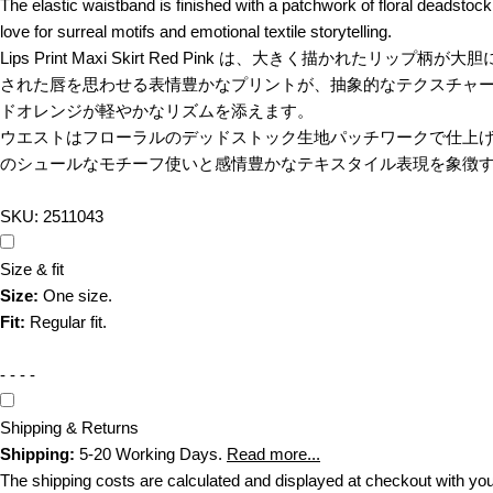
The elastic waistband is finished with a patchwork of floral deadstock 
love for surreal motifs and emotional textile storytelling.
Lips Print Maxi Skirt Red Pink は、大き
された唇を思わせる表情豊かなプリントが、抽象的なテクスチャ
ドオレンジが軽やかなリズムを添えます。
ウエストはフローラルのデッドストック生地パッチワークで仕上げられ
のシュールなモチーフ使いと感情豊かなテキスタイル表現を象徴
SKU:
2511043
Size & fit
Size:
One size.
Fit:
Regular fit.
- - - -
Shipping & Returns
Shipping:
5-20 Working Days.
Read more...
The shipping costs are calculated and displayed at checkout with your or