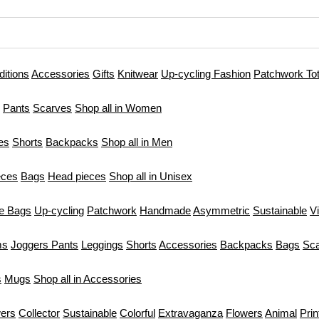
ditions
Accessories
Gifts
Knitwear
Up-cycling Fashion
Patchwork To
Pants
Scarves
Shop all in Women
es
Shorts
Backpacks
Shop all in Men
eces
Bags
Head pieces
Shop all in Unisex
te Bags
Up-cycling
Patchwork
Handmade
Asymmetric
Sustainable
V
ms
Joggers Pants
Leggings
Shorts
Accessories
Backpacks
Bags
Sc
s
Mugs
Shop all in Accessories
ers
Collector
Sustainable
Colorful
Extravaganza
Flowers
Animal
Prin