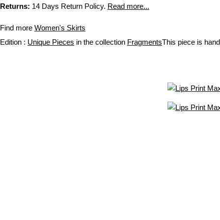
Returns:
14 Days Return Policy.
Read more...
Find more
Women's Skirts
Edition :
Unique Pieces
in the collection
Fragments
This piece is hand