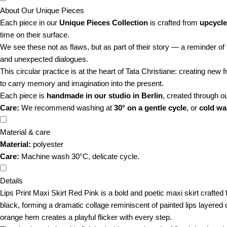
About Our Unique Pieces
Each piece in our
Unique Pieces Collection
is crafted from
upcycle
time on their surface.
We see these not as flaws, but as part of their story — a reminder of 
and unexpected dialogues.
This circular practice is at the heart of Tata Christiane: creating new
to carry memory and imagination into the present.
Each piece is
handmade in our studio in Berlin
, created through o
Care:
We recommend washing at
30° on a gentle cycle
, or
cold w
Material & care
Material:
polyester
Care:
Machine wash 30°C, delicate cycle.
Details
Lips Print Maxi Skirt Red Pink is a bold and poetic maxi skirt crafted
black, forming a dramatic collage reminiscent of painted lips layered 
orange hem creates a playful flicker with every step.