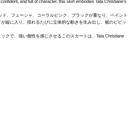
onfident, and full of character, this skirt embodies Tata Christiane’s
。ディープレッド、フューシャ、コーラルピンク、ブラックが重なり、ペイント
ドが縦に入り、揺れるたびに立体的な動きを生み出し、裾のビビッ
い個性を感じさせるこのスカートは、Tata Christiane