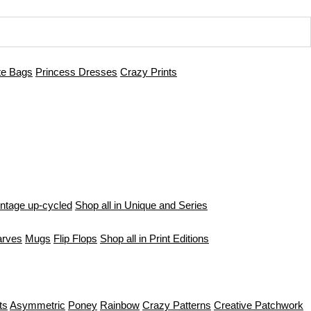
te Bags
Princess Dresses
Crazy Prints
intage up-cycled
Shop all in Unique and Series
arves
Mugs
Flip Flops
Shop all in Print Editions
ts
Asymmetric
Poney
Rainbow
Crazy Patterns
Creative Patchwork