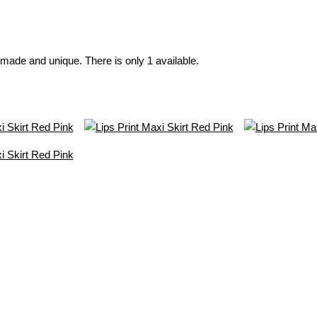
made and unique. There is only 1 available.