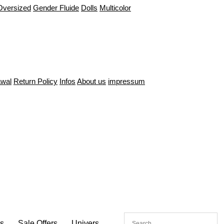
Oversized
Gender Fluide
Dolls
Multicolor
awal
Return Policy
Infos
About us
impressum
es
Sale Offers
Univers