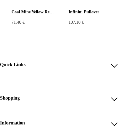
Coal Mine Yellow Red Tank Top
Infinini Pullover
71,40
€
107,10
€
Quick Links
Account
Reviews
Help & FAQ
Shopping
Payment Methods
Shop All
Shipping & Delivery
Unique & Series
Information
Return Policy
Print Editions