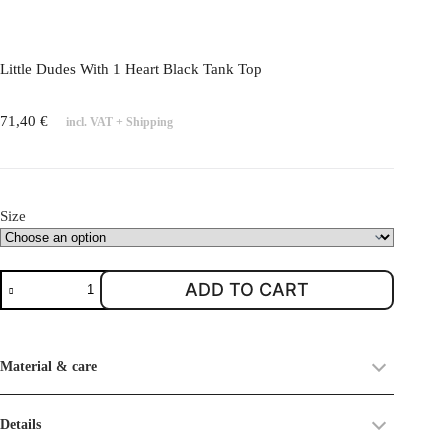
l
e
v
Little Dudes With 1 Heart Black Tank Top
a
r
71,40
€
incl. VAT
+
Shipping
i
a
n
t
Size
s
.
T
L
ADD TO CART
h
i
e
t
o
t
Material & care
p
l
t
e
i
D
Details
o