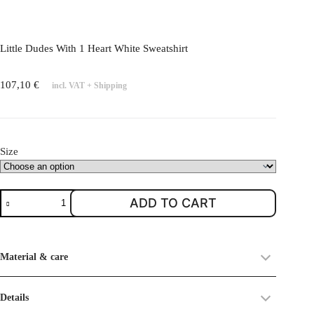
l
e
v
Little Dudes With 1 Heart White Sweatshirt
a
r
107,10
€
incl. VAT
+
Shipping
i
a
n
t
Size
s
.
T
L
ADD TO CART
h
i
e
t
o
t
Material & care
p
l
t
e
i
D
Details
o