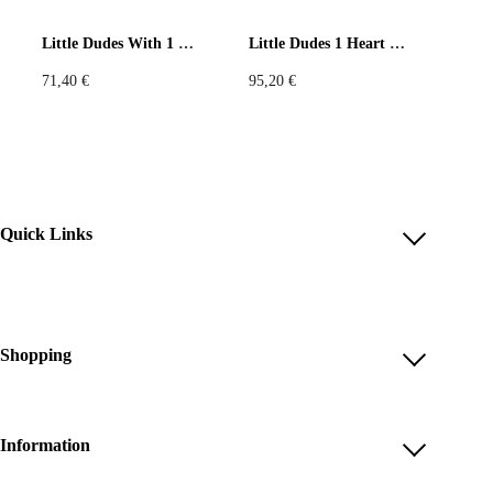
Little Dudes With 1 Heart Black Tank Top
Little Dudes 1 Heart Leggings
71,40
€
95,20
€
Quick Links
Account
Reviews
Help & FAQ
Shopping
Payment Methods
Shop All
Shipping & Delivery
Unique & Series
Information
Return Policy
Print Editions