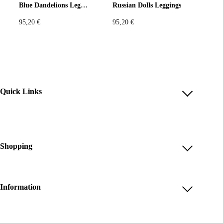
Blue Dandelions Leggings
Russian Dolls Leggings
95,20
€
95,20
€
Quick Links
Account
Reviews
Help & FAQ
Shopping
Payment Methods
Shop All
Shipping & Delivery
Unique & Series
Information
Return Policy
Print Editions
Revocation
About us
Women