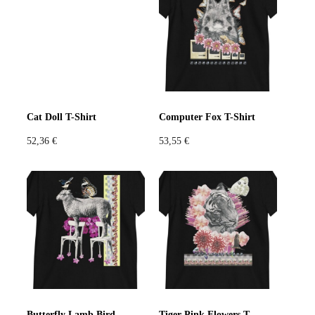
Violet
Pink
Grey
Cat Doll T-Shirt
Computer Fox T-Shirt
52,36
€
53,55
€
Butterfly Lamb Bird T-Shirt
Tiger Pink Flowers T-Shirt