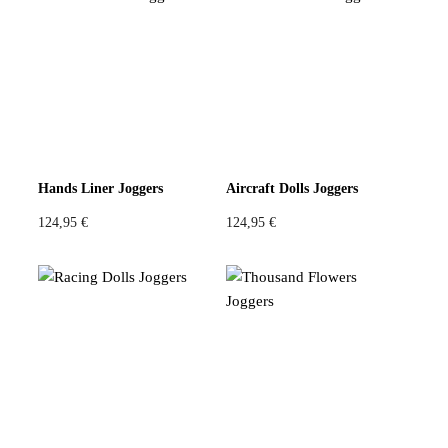
Hands Liner Joggers
Aircraft Dolls Joggers
124,95
€
124,95
€