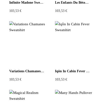
Infinite Madone Sweatshirt
Les Enfants Du Béton Amer Sweatshirt
103,53
€
103,53
€
Variations Chamanes Sweatshirt
Iqôn In Cabin Fever Sweatshirt
103,53
€
103,53
€