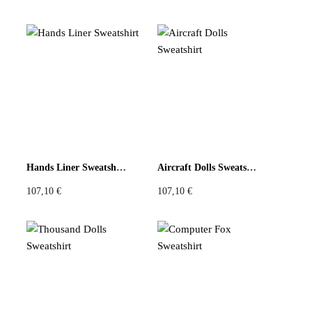
Hands Liner Sweatshirt
Aircraft Dolls Sweatshirt
107,10
€
107,10
€