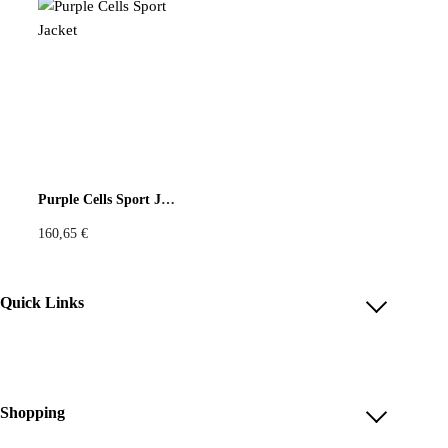
Purple Cells Sport Jacket
160,65
€
Quick Links
Account
Reviews
Help & FAQ
Shopping
Payment Methods