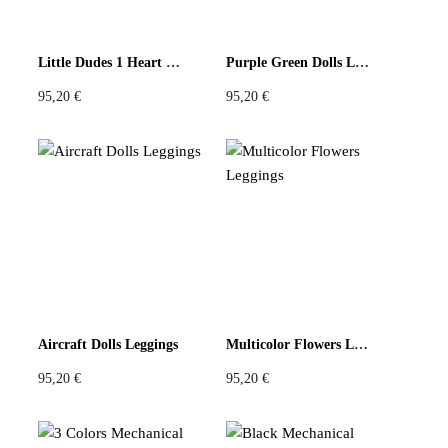
Little Dudes 1 Heart Black Leggings
Purple Green Dolls Leggings
95,20
€
95,20
€
Aircraft Dolls Leggings
Multicolor Flowers Leggings
95,20
€
95,20
€