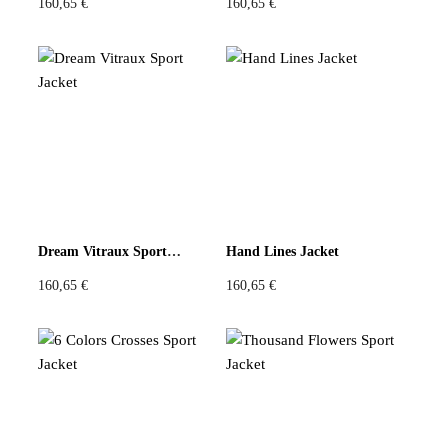
160,65
€
160,65
€
Dream Vitraux Sport Jacket
Hand Lines Jacket
160,65
€
160,65
€