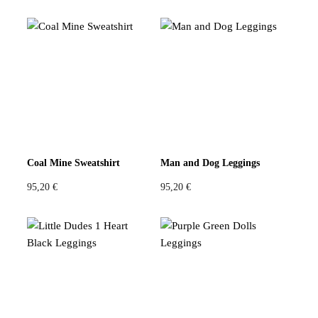
Coal Mine Sweatshirt
Man and Dog Leggings
95,20
€
95,20
€