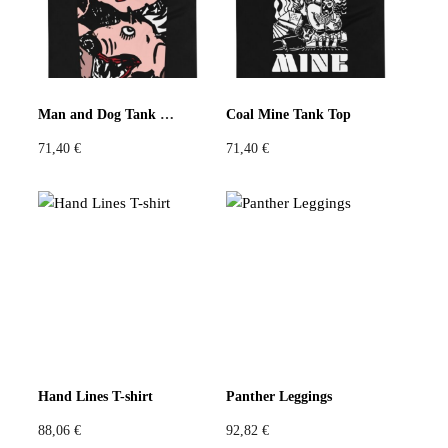
Man and Dog Tank Top
Coal Mine Tank Top
71,40
€
71,40
€
Hand Lines T-shirt
Panther Leggings
88,06
€
92,82
€