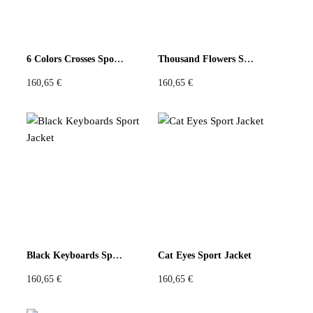
6 Colors Crosses Sport Jacket
Thousand Flowers Sport Jacket
160,65
€
160,65
€
Black Keyboards Sport Jacket
Cat Eyes Sport Jacket
160,65
€
160,65
€