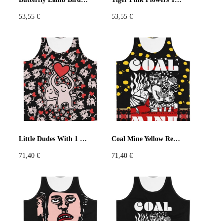
53,55
€
53,55
€
Little Dudes With 1 Heart Black Tank Top
Coal Mine Yellow Red Tank Top
71,40
€
71,40
€