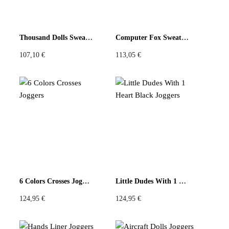
Thousand Dolls Sweatshirt
Computer Fox Sweatshirt
107,10
€
113,05
€
6 Colors Crosses Joggers
Little Dudes With 1 Heart Black Joggers
124,95
€
124,95
€