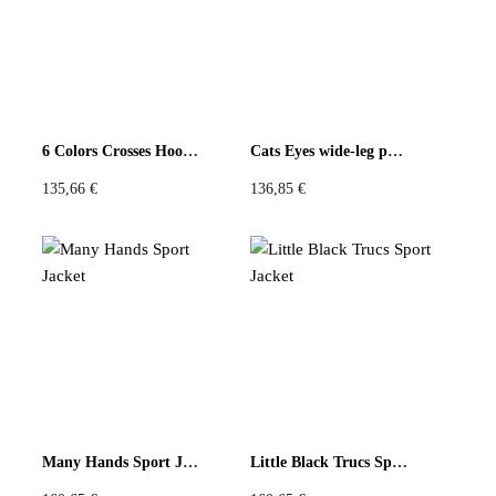
6 Colors Crosses Hoodie
Cats Eyes wide-leg pants
135,66
€
136,85
€
Many Hands Sport Jacket
Little Black Trucs Sport Jacket