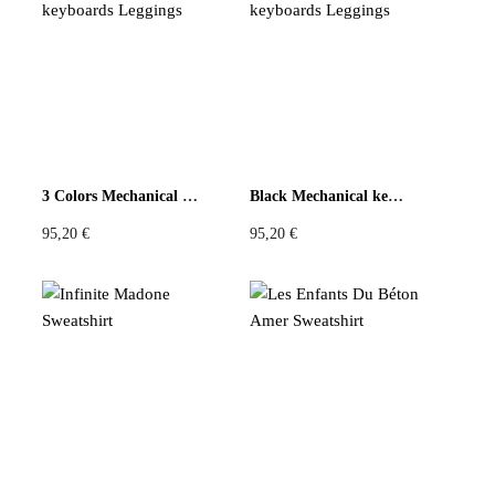
3 Colors Mechanical keyboards Leggings
Black Mechanical keyboards Leggings
95,20
€
95,20
€