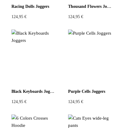
Racing Dolls Joggers
Thousand Flowers Joggers
124,95
€
124,95
€
Black Keyboards Joggers
Purple Cells Joggers
124,95
€
124,95
€