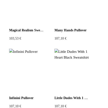
Magical Realism Sweatshirt
Many Hands Pullover
103,53
€
107,10
€
Infinini Pullover
Little Dudes With 1 Heart Black Sweatshirt
107,10
€
107,10
€