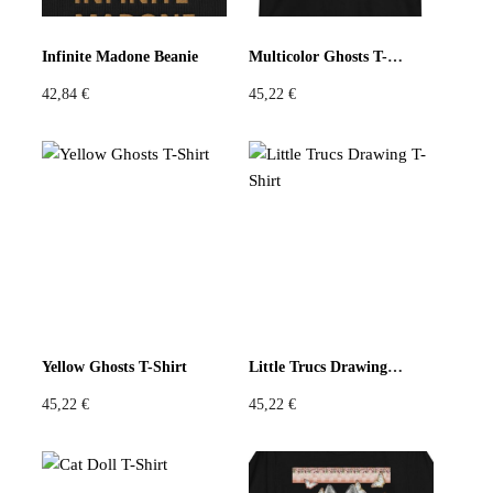
Pastels
Neon
Flowers
Infinite Madone Beanie
Multicolor Ghosts T-Shirt
42,84
€
45,22
€
Collector
Colorful
Extravaganza
Flowers
Animal
Prints
Asymmetric
Sustainable
Colorful
Colours
Black
White
Yellow Ghosts T-Shirt
Little Trucs Drawing T-Shirt
45,22
€
45,22
€
Brown
Red
Blue
Green
Yellow
Orange