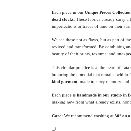
Each piece in our
Unique Pieces Collectio
dead stocks
. These fabrics already carry a
imperfections or traces of time on their surf
We see these not as flaws, but as part of the
revived and transformed. By combining and
beauty of their prints, textures, and unexpe
This circular practice is at the heart of Tat
honoring the potential that remains within f
kind garment
, made to carry memory and i
Each piece is
handmade in our studio in B
making new from what already exists, hon
Care:
We recommend washing at
30° on a