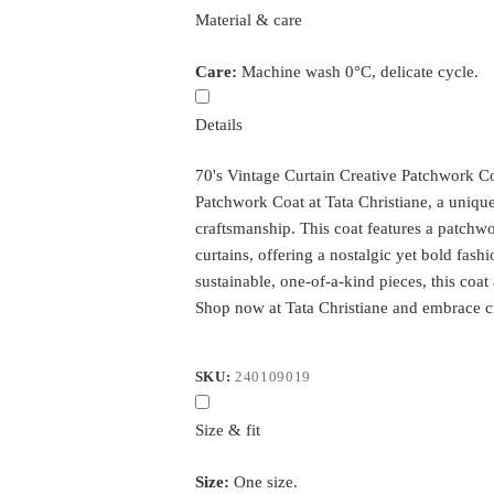
Material & care
Care:
Machine wash 0°C, delicate cycle.
Details
70's Vintage Curtain Creative Patchwork Co
Patchwork Coat at Tata Christiane, a unique 
craftsmanship. This coat features a patch
curtains, offering a nostalgic yet bold fash
sustainable, one-of-a-kind pieces, this coat
Shop now at Tata Christiane and embrace cr
SKU:
240109019
Size & fit
Size:
One size.