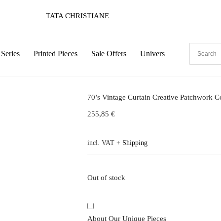
TATA CHRISTIANE
Series
Printed Pieces
Sale Offers
Univers
70’s Vintage Curtain Creative Patchwork C
255,85
€
incl. VAT
+
Shipping
Out of stock
About Our Unique Pieces