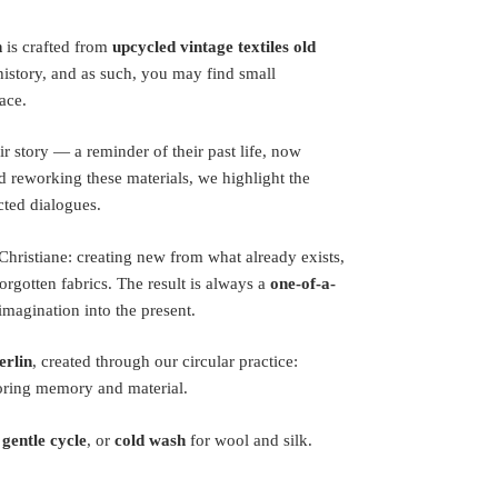
n
is crafted from
upcycled vintage textiles old
 history, and as such, you may find small
ace.
ir story — a reminder of their past life, now
 reworking these materials, we highlight the
cted dialogues.
a Christiane: creating new from what already exists,
orgotten fabrics. The result is always a
one-of-a-
magination into the present.
erlin
, created through our circular practice:
oring memory and material.
 gentle cycle
, or
cold wash
for wool and silk.