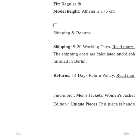
Fit:
Regular fit.
Model height:
Athena is 175 cm
- - - -
Shipping & Returns
Shipping:
5-20 Working Days.
Read more..
The shipping costs are calculated and displ
fulfilled in Berlin.
Returns:
14 Days Return Policy.
Read more
Find more :
Men's Jackets
,
Women's Jacket
Edition :
Unique Pieces
This piece is handm