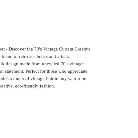
at - Discover the 70's Vintage Curtain Creative
blend of retro aesthetics and artistic
work design made from upcycled 70's vintage
ion statement. Perfect for those who appreciate
 adds a touch of vintage flair to any wardrobe.
eative, eco-friendly fashion.