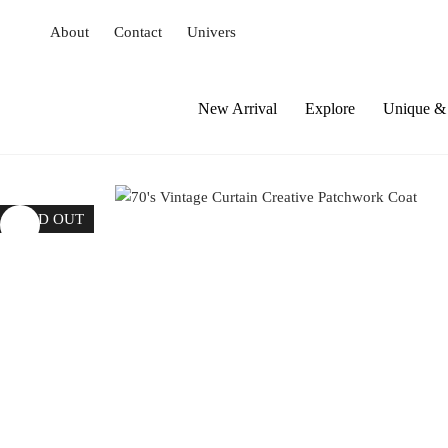
S
About
Contact
Univers
k
i
p
t
New Arrival
Explore
Unique & 
o
c
o
n
SOLD OUT
t
e
n
t