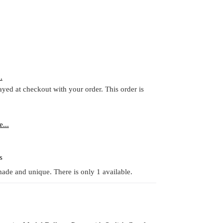
.
ayed at checkout with your order. This order is
...
s
ade and unique. There is only 1 available.