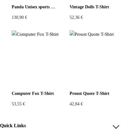
Panda Unisex sports jersey
Vintage Dolls T-Shirt
What a great idea for using vintage scarves. Very cool fit
130,90
€
52,36
€
and great color combo.
Verified purchase.
Find out more
Add a review
You must be
logged in
to post a review.
Size Chart
Small square around 60x60cm
Computer Fox T-Shirt
Proust Quote T-Shirt
53,55
€
42,84
€
Quick Links