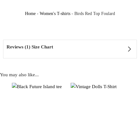
Home
-
Women's T-shirts
-
Birds Red Top Foulard
Reviews (1) Size Chart
You may also like...
1 review for
Birds Red Top Foulard
Rated
5
out of 5
Timea
–
18.07.2024