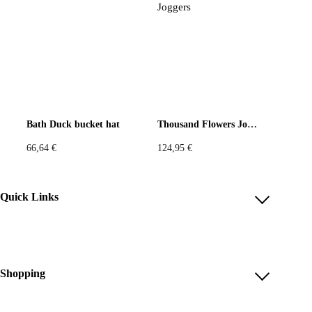
Bath Duck bucket hat
Thousand Flowers Joggers
66,64
€
124,95
€
Quick Links
Account
Reviews
Help & FAQ
Shopping
Payment Methods
Shop All