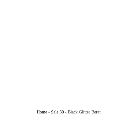
Home
-
Sale 30
-
Black Glitter Beret