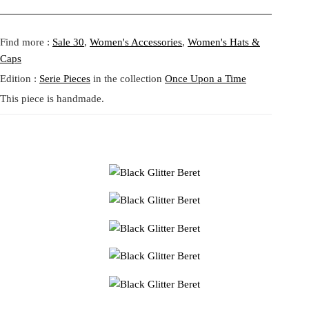
a
:
Fit:
Regular fit.
s
4
Model height:
Athena is 175 cm
Shipping:
5-20 Working Days.
Read more...
:
1
- - - -
Find more :
Sale 30
,
Women's Accessories
,
Women's Hats &
The shipping costs are calculated and displayed at checkout with your
5
,
Caps
order. This order is fulfilled in Berlin.
9
6
Edition :
Serie Pieces
in the collection
Once Upon a Time
,
5
Returns:
14 Days Return Policy.
Read more...
This piece is handmade.
5
0
€
.
€
.