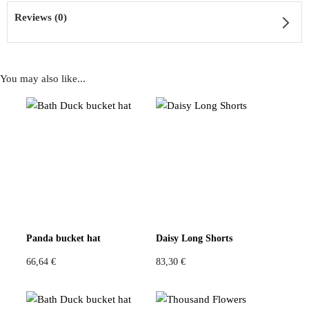
Reviews (0)
You may also like...
Reviews
There are no reviews yet
Be the first to review “Black Glitter Beret”
You must be
logged in
to post a review.
Panda bucket hat
Daisy Long Shorts
66,64
€
83,30
€