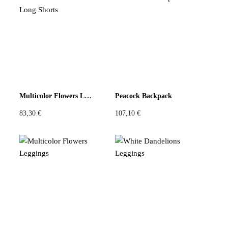
There are no reviews yet
Be the first to review “Blue Lila Top”
You must be
logged in
to post a review.
Multicolor Flowers Long Shorts
Peacock Backpack
83,30
€
107,10
€