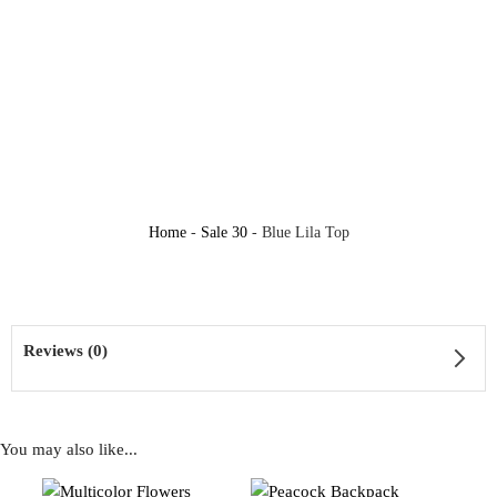
Home
-
Sale 30
-
Blue Lila Top
Reviews (0)
You may also like...
Reviews