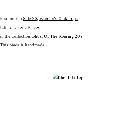
a
:
Fit:
Regular fit.
s
4
Model height:
Athena is 175 cm
Shipping:
5-20 Working Days.
Read more...
:
1
- - - -
Find more :
Sale 30
,
Women's Tank Tops
The shipping costs are calculated and displayed at checkout with your
5
,
order. This order is fulfilled in Berlin.
Edition :
Serie Pieces
9
6
in the collection
Ghost Of The Roaring 20's
,
5
Returns:
14 Days Return Policy.
Read more...
5
This piece is handmade.
0
€
.
€
.