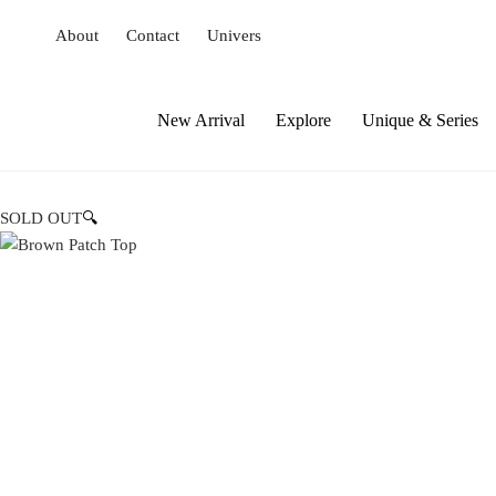
S
About
Contact
Univers
k
i
p
t
New Arrival
Explore
Unique & Series
o
c
o
SOLD OUT
🔍
n
t
e
n
t