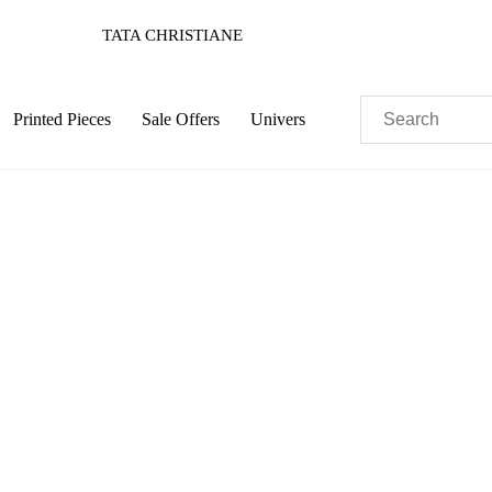
TATA CHRISTIANE
Printed Pieces
Sale Offers
Univers