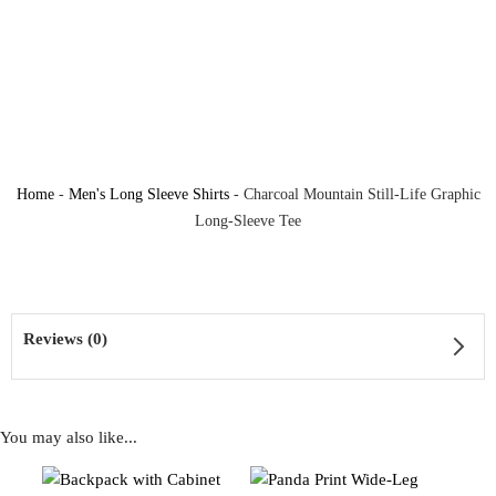
Home
-
Men's Long Sleeve Shirts
-
Charcoal Mountain Still-Life Graphic
Long-Sleeve Tee
Reviews (0)
You may also like...
Reviews