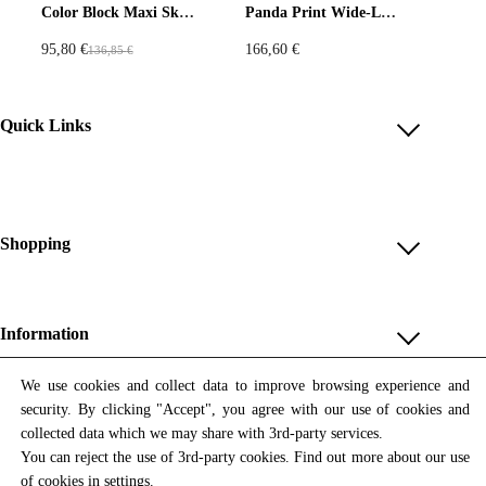
Color Block Maxi Skirt with Yellow Crinkle Satin, Navy Fleece, and Tweed Stripes
Panda Print Wide-Leg Pants – Beige & Red
95,80
€
166,60
€
136,85
€
O
C
r
u
i
r
Quick Links
g
r
i
e
Account
n
n
Reviews
a
t
Help & FAQ
Shopping
l
p
p
r
Payment Methods
Shop All
r
i
Shipping & Delivery
i
c
Unique & Series
Information
Return Policy
c
e
Print Editions
e
i
Revocation
About us
We use cookies and collect data to improve browsing experience and
Women
w
s
security. By clicking "Accept", you agree with our use of cookies and
Terms & Conditions
Contact us
Newsletter
a
:
Men
collected data which we may share with 3rd-party services.
Withdrawal
Newsletter
s
9
You can reject the use of 3rd-party cookies. Find out more about our use
Unisex
Subscribe to our newsletter and get updates on our products
:
5
of cookies in
settings
.