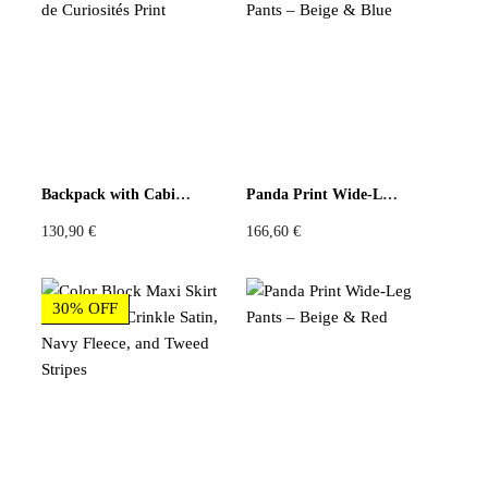
There are no reviews yet
Be the first to review “Charcoal Mountain Still-Life
Graphic Long-Sleeve Tee”
You must be
logged in
to post a review.
Backpack with Cabinet de Curiosités Print
Panda Print Wide-Leg Pants – Beige & Blue
130,90
€
166,60
€
30% OFF