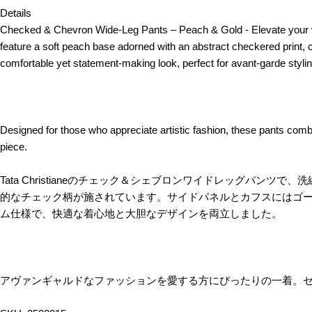
Details
Checked & Chevron Wide-Leg Pants – Peach & Gold - Elevate your wa
feature a soft peach base adorned with an abstract checkered print,
comfortable yet statement-making look, perfect for avant-garde stylin
Designed for those who appreciate artistic fashion, these pants combi
piece.
Tata Christianeのチェック＆シェブロンワイドレッグ
的なチェック柄が施されています。サイドパネルとカフスにはゴ
ム仕様で、快適な着心地と大胆なデザインを両立しました。
アヴァンギャルドなファッションを愛する方にぴったりの一着。