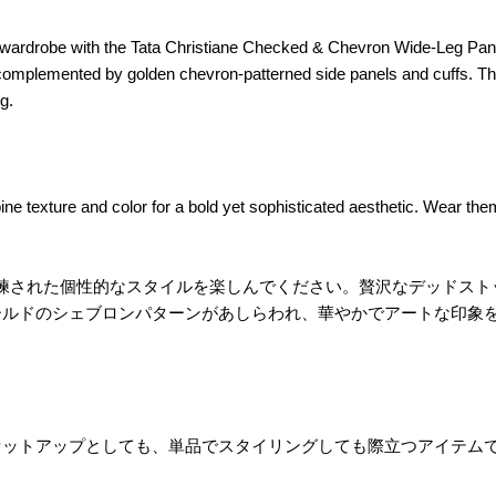
rdrobe with the Tata Christiane Checked & Chevron Wide-Leg Pants,
 complemented by golden chevron-patterned side panels and cuffs. The
g.
ne texture and color for a bold yet sophisticated aesthetic. Wear the
パンツで、洗練された個性的なスタイルを楽しんでください。贅沢なデッ
ールドのシェブロンパターンがあしらわれ、華やかでアートな印象
セットアップとしても、単品でスタイリングしても際立つアイテム