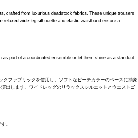
 crafted from luxurious deadstock fabrics. These unique trousers
 relaxed wide-leg silhouette and elastic waistband ensure a
m as part of a coordinated ensemble or let them shine as a standout
ドストックファブリックを使用し、ソフトなピーチカラーのベースに抽象
を演出します。ワイドレッグのリラックスシルエットとウエストゴ
です。