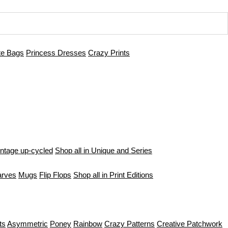
te Bags
Princess Dresses
Crazy Prints
intage up-cycled
Shop all in Unique and Series
arves
Mugs
Flip Flops
Shop all in Print Editions
ts
Asymmetric
Poney
Rainbow
Crazy Patterns
Creative Patchwork