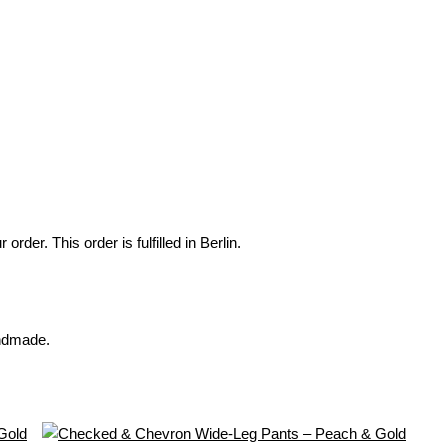
der. This order is fulfilled in Berlin.
andmade.