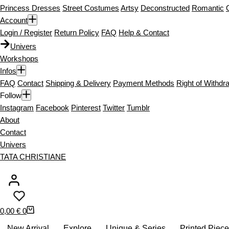
Princess Dresses
Street Costumes
Artsy
Deconstructed
Romantic
Account
Login / Register
Return Policy
FAQ
Help & Contact
Univers
Workshops
Infos
FAQ
Contact
Shipping & Delivery
Payment Methods
Right of Withdr
Follow
Instagram
Facebook
Pinterest
Twitter
Tumblr
About
Contact
Univers
TATA CHRISTIANE
S
0,00
€
0
h
New Arrival
Explore
Unique & Series
Printed Piec