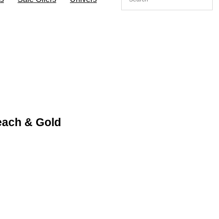
each & Gold