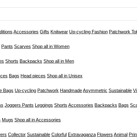
ditions
Accessories
Gifts
Knitwear
Up-cycling Fashion
Patchwork To
Pants
Scarves
Shop all in Women
es
Shorts
Backpacks
Shop all in Men
eces
Bags
Head pieces
Shop all in Unisex
te Bags
Up-cycling
Patchwork
Handmade
Asymmetric
Sustainable
V
ms
Joggers Pants
Leggings
Shorts
Accessories
Backpacks
Bags
Sc
s
Mugs
Shop all in Accessories
ers
Collector
Sustainable
Colorful
Extravaganza
Flowers
Animal
Prin