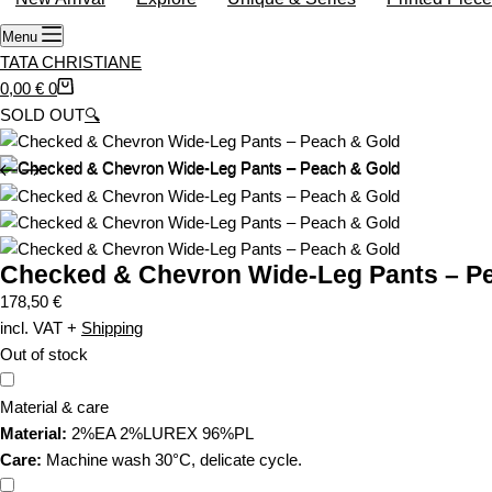
o
Menu
p
TATA CHRISTIANE
p
S
0,00
€
0
i
h
SOLD OUT
🔍
n
o
g
p
c
p
a
i
r
n
t
Checked & Chevron Wide-Leg Pants – P
g
c
178,50
€
a
incl. VAT
+
Shipping
r
Out of stock
t
Material & care
Material:
2%EA 2%LUREX 96%PL
Care:
Machine wash 30°C, delicate cycle.