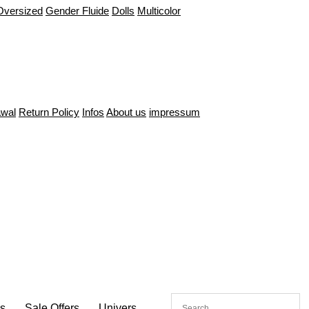
Oversized
Gender Fluide
Dolls
Multicolor
awal
Return Policy
Infos
About us
impressum
es
Sale Offers
Univers