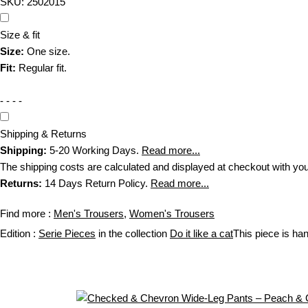
SKU:
2502015
Size & fit
Size:
One size.
Fit:
Regular fit.
- - - -
Shipping & Returns
Shipping:
5-20 Working Days.
Read more...
The shipping costs are calculated and displayed at checkout with your or
Returns:
14 Days Return Policy.
Read more...
Find more :
Men's Trousers
,
Women's Trousers
Edition :
Serie Pieces
in the collection
Do it like a cat
This piece is h