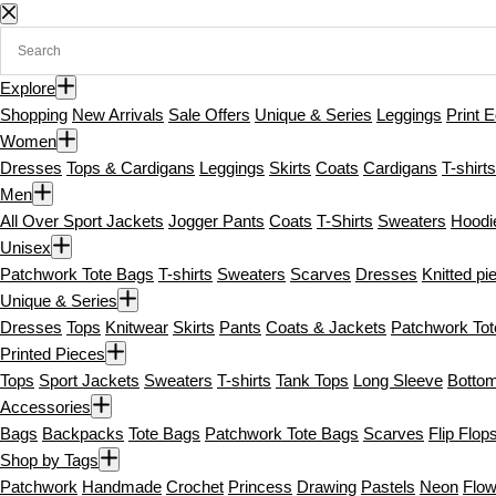
S
k
i
Explore
p
Shopping
New Arrivals
Sale Offers
Unique & Series
Leggings
Print E
t
Women
o
Dresses
Tops & Cardigans
Leggings
Skirts
Coats
Cardigans
T-shirts
c
Men
o
All Over Sport Jackets
Jogger Pants
Coats
T-Shirts
Sweaters
Hoodi
n
Unisex
t
Patchwork Tote Bags
T-shirts
Sweaters
Scarves
Dresses
Knitted pi
e
Unique & Series
n
Dresses
Tops
Knitwear
Skirts
Pants
Coats & Jackets
Patchwork To
t
Printed Pieces
Tops
Sport Jackets
Sweaters
T-shirts
Tank Tops
Long Sleeve
Botto
Accessories
Bags
Backpacks
Tote Bags
Patchwork Tote Bags
Scarves
Flip Flop
Shop by Tags
Patchwork
Handmade
Crochet
Princess
Drawing
Pastels
Neon
Flow