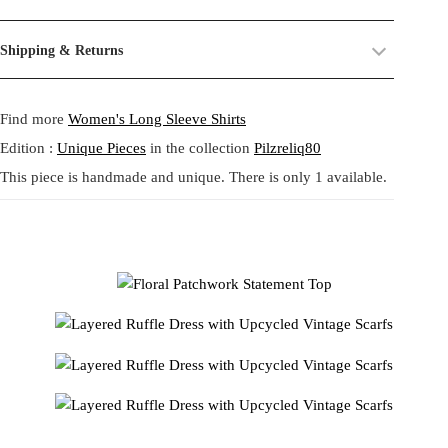
harmonious blend of retro patterns and contemporary elegance. Made
their past life, now revived and transformed. By combining and
from upcycled vintage scarves, it boasts a delightful combination of
reworking these materials, we highlight the beauty of their prints,
Size:
One size.
Shipping & Returns
floral and geometric motifs in warm hues. The ruffled details on the
textures, and unexpected dialogues.
Fit:
Regular fit.
sleeves and hem add a dramatic flair, while the comfortable fit
Shipping:
5-20 Working Days.
Read more...
This circular practice is at the heart of Tata Christiane: creating new
ensures ease of movement. Perfect for those who appreciate unique,
- - - -
Find more
Women's Long Sleeve Shirts
The shipping costs are calculated and displayed at checkout with your
from what already exists, honoring the potential that remains within
sustainable, and artistic fashion.
order. This order is fulfilled in Berlin.
forgotten fabrics. The result is always a
one-of-a-kind garment
,
この華やかなトップスは、ヴィンテージスカーフをアップサイ
Edition :
Unique Pieces
in the collection
Pilzreliq80
made to carry memory and imagination into the present.
クルして作られたレトロなパターンと現代的なエレガンスの調
This piece is handmade and unique. There is only 1 available.
Returns:
14 Days Return Policy.
Read more...
和です。花柄と幾何学模様が温かみのある色調で絶妙に組み合
Each piece is
handmade in our studio in Berlin
, created through
わされ、袖と裾のフリルがドラマチックなアクセントを加えて
our circular practice: making new from what already exists, honoring
います。着心地の良さと動きやすさを兼ね備えた、ユニークで
memory and material.
サステイナブル、そして芸術的なファッションを愛する方にぴ
ったりのアイテムです。
Care:
We recommend washing at
30° on a gentle cycle
, or
cold
wash
for wool and silk.
SKU:
24211110