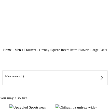
Home
-
Men's Trousers
-
Granny Square Insert Retro Flowers Large Pants
Reviews (0)
You may also like...
Reviews