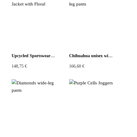
There are no reviews yet
Be the first to review “Granny Square Insert Retro Flowers
Large Pants”
You must be
logged in
to post a review.
Upcycled Sportswear Jacket with Floral
Chihuahua unisex wide-leg pants
148,75
€
166,60
€