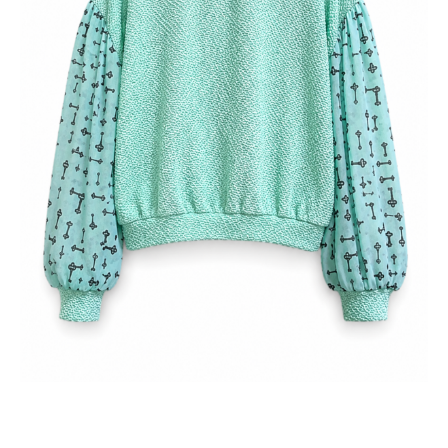
どこか不思議でリズミカルな表情に仕上げました。しっかりと
した身頃と空気を含む袖のコントラストが動きを生み、袖口と
裾のゴム仕様がリラックスしたフィット感を叶えます。ベルリ
ンのスタジオで残布を用いて丁寧に制作された、スローファッ
ションと個性を大切にする一着です。
SKU:
260103