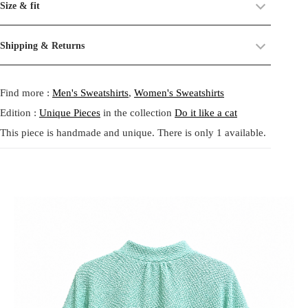
Size & fit
balancing softness and graphic play. The body is crafted from a
their past life, now revived and transformed. By combining and
textured mint green fabric with a subtle grain that brings depth and
reworking these materials, we highlight the beauty of their prints,
Size:
One size.
Shipping & Returns
tactile comfort. Long sleeves are made from a lighter mint chiffon
textures, and unexpected dialogues.
Fit:
Regular fit.
printed with tiny black key motifs, adding a whimsical and slightly
Shipping:
5-20 Working Days.
Read more...
This circular practice is at the heart of Tata Christiane: creating new
mysterious rhythm to the silhouette. The contrast between the dense
- - - -
Find more :
Men's Sweatshirts
,
Women's Sweatshirts
The shipping costs are calculated and displayed at checkout with your
from what already exists, honoring the potential that remains within
body and airy sleeves creates movement and lightness, while
order. This order is fulfilled in Berlin.
forgotten fabrics. The result is always a
one-of-a-kind garment
,
elasticated cuffs and hem offer an easy relaxed fit. This piece feels
Edition :
Unique Pieces
in the collection
Do it like a cat
made to carry memory and imagination into the present.
gentle yet playful, perfect for layering or wearing as a statement on
This piece is handmade and unique. There is only 1 available.
Returns:
14 Days Return Policy.
Read more...
its own. Handmade in Berlin from carefully selected leftover fabrics,
Each piece is
handmade in our studio in Berlin
, created through
it embodies slow fashion, individuality and joyful imperfection.
our circular practice: making new from what already exists, honoring
memory and material.
Care:
We recommend washing at
30° on a gentle cycle
, or
cold
Mint Key Print Patchwork Top は、やわらかさとグラフィックな
wash
for wool and silk.
遊び心を併せ持つ一点物のクロップドトップです。身頃には繊
細な凹凸感のあるミントグリーンの生地を使用し、奥行きのあ
る質感と心地よさを演出しています。袖は軽やかなミントカラ
ーのシフォン素材にブラックの小さな鍵モチーフを散りばめ、