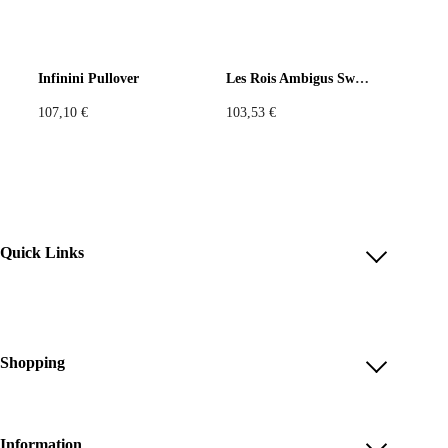
Infinini Pullover
Les Rois Ambigus Sweatshirt
107,10
€
103,53
€
Quick Links
Account
Reviews
Help & FAQ
Shopping
Payment Methods
Shop All
Shipping & Delivery
Unique & Series
Information