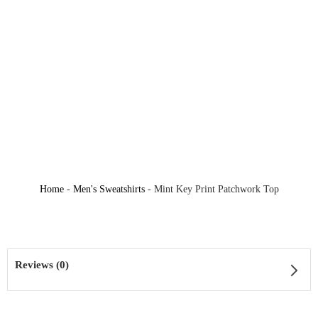
Home
-
Men's Sweatshirts
-
Mint Key Print Patchwork Top
Reviews (0)