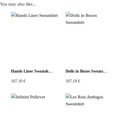
You may also like...
Reviews
There are no reviews yet
Be the first to review “Mint Key Print Patchwork Top”
You must be
logged in
to post a review.
Hands Liner Sweatshirt
Dolls in Boxes Sweatshirt
107,10
€
107,10
€