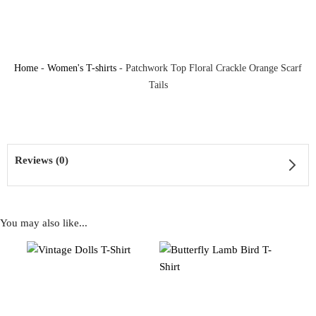
Home
-
Women's T-shirts
-
Patchwork Top Floral Crackle Orange Scarf
Tails
Reviews (0)
You may also like...
Reviews
There are no reviews yet