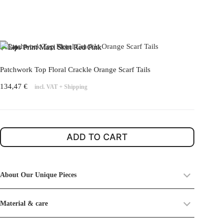
Patchwork Top Floral Crackle Orange Scarf Tails
134,47
€
incl. VAT
+
Shipping
ADD TO CART
About Our Unique Pieces
Each piece in our
Unique Pieces Collection
is crafted from
Material & care
upcycled vintage textiles old dead stocks
. These fabrics already
carry a history, and as such, you may find small imperfections or