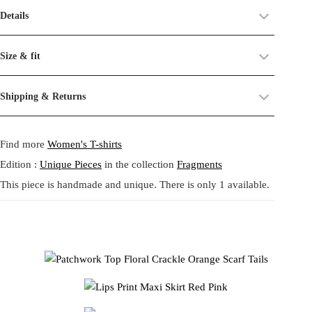
Material:
polyester, cotton
Details
traces of time on their surface.
Care:
Machine wash 30°C, delicate cycle.
Patchwork Top Floral Crackle Orange Scarf Tails - Patchwork Top
We see these not as flaws, but as part of their story — a reminder of
Size & fit
Floral Crackle Orange Scarf Tails. A one of a kind collage top
their past life, now revived and transformed. By combining and
created from leftover original prints, unfolding like a small theatrical
reworking these materials, we highlight the beauty of their prints,
Size:
One size.
Shipping & Returns
scene for the body. The palette blends warm florals in cream, orange,
textures, and unexpected dialogues.
Fit:
Regular fit.
and rust with surreal crackled motifs in black, yellow, and soft pink.
Shipping:
5-20 Working Days.
Read more...
This circular practice is at the heart of Tata Christiane: creating new
A gathered cream peplum adds softness, while two long scarf tails in
- - - -
Find more
Women's T-shirts
The shipping costs are calculated and displayed at checkout with your
from what already exists, honoring the potential that remains within
burnt orange and geometric brown extend dramatically from the
order. This order is fulfilled in Berlin.
forgotten fabrics. The result is always a
one-of-a-kind garment
,
waist, both in front and back, giving the piece a sculptural, ribbon
Edition :
Unique Pieces
in the collection
Fragments
made to carry memory and imagination into the present.
like movement. Crafted in a zero waste philosophy, this top
This piece is handmade and unique. There is only 1 available.
Returns:
14 Days Return Policy.
Read more...
celebrates joyful contrast, folkloric chaos, and the poetic spirit of
Each piece is
handmade in our studio in Berlin
, created through
Tata Christiane.
our circular practice: making new from what already exists, honoring
memory and material.
Care:
We recommend washing at
30° on a gentle cycle
, or
cold
Patchwork Top Floral Crackle Orange Scarf Tails。残布から生まれ
wash
for wool and silk.
たオリジナルプリントを組み合わせた、一点物のコラージュト