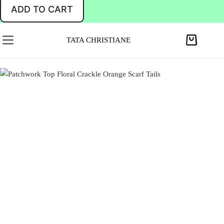
ADD TO CART
TATA CHRISTIANE
S
h
o
p
p
i
n
g
c
a
r
t