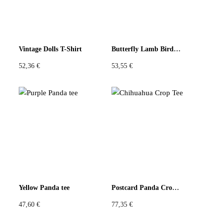
Be the first to review “Patchwork Top Floral
Crackle Orange Scarf Tails”
You must be
logged in
to post a review.
Vintage Dolls T-Shirt
Butterfly Lamb Bird T-Shirt
52,36
€
53,55
€
Yellow Panda tee
Postcard Panda Crop Tee
47,60
€
77,35
€