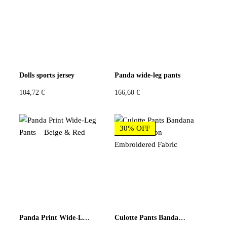
Be the first to review “Patchwork Wide-Leg Pants – Floral
& Blue Baroque”
You must be
logged in
to post a review.
Dolls sports jersey
Panda wide-leg pants
104,72
€
166,60
€
30% OFF
Panda Print Wide-Leg Pants – Beige & Red
Culotte Pants Bandana Print and Neon Embroidered Fabric