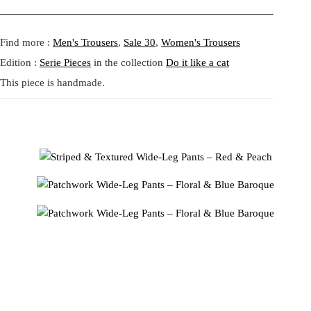
a
:
Fit:
Regular fit.
aesthetic. The wide-leg silhouette offers movement and fluidity,
s
1
Shipping:
5-20 Working Days.
Read more...
while the elastic waistband ensures a comfortable, adaptable fit.
:
0
- - - -
Find more :
Men's Trousers
,
Sale 30
,
Women's Trousers
The shipping costs are calculated and displayed at checkout with your
1
4
order. This order is fulfilled in Berlin.
Edition :
Serie Pieces
in the collection
Do it like a cat
4
,
This piece is handmade.
9
9
Returns:
14 Days Return Policy.
Read more...
,
6
9
4
€
.
Made from deadstock fabrics, these pants embrace sustainable fashion
€
without compromising on avant-garde style. Pair them with a neutral
.
top to let the prints shine or with a bold piece for a maximalist look.
Tata Christianeのパッチワーク ワイドレッグパンツで、アート
なテキスタイルの融合を体験してください。ヴィンテージ風の
フローラルプリントと、目を引くブルーバロック柄がミックス