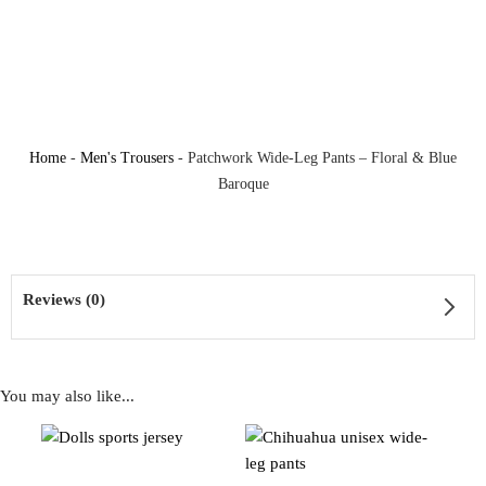
Home
-
Men's Trousers
-
Patchwork Wide-Leg Pants – Floral & Blue
Baroque
Reviews (0)
You may also like...
Reviews
There are no reviews yet