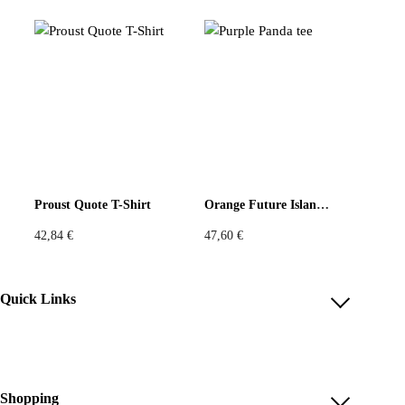
Patchwork Print Top in Sunshine Yellow
レッドマスク パッチトップ — 記号のような服。このユニーク
なトップは、タタ・クリスチャンのオリジナルプリントジャー
ジーを使用。ベージュ地に自由な筆跡のようなグラフィック。
そして胸元には、フォークロアの赤い仮面のようなモチーフが
力強く縫い込まれ、まるで霊的な存在のように現れます。
Proust Quote T-Shirt
Orange Future Island tee
42,84
€
47,60
€
Quick Links
ふんわりとした五分袖と、わずかに立ち上がるネックラインが
立体的なシルエットを描き、アーティスティックで軽やか。全
Account
体がデッドストック素材で構成され、無駄なく再構築された一
Reviews
点物です。
Help & FAQ
Shopping