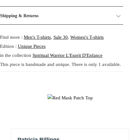
a
:
Christiane
their past life, now revived and transformed. By combining and
s
7
reworking these materials, we highlight the beauty of their prints,
Size:
One size.
:
9
Shipping & Returns
textures, and unexpected dialogues.
Fit:
Regular fit.
1
,
レッドマスク パッチトップ – タタ・クリスチャンのゼロウェ
Shipping:
5-20 Working Days.
Read more...
1
1
This circular practice is at the heart of Tata Christiane: creating new
イストコラージュブラウス
- - - -
Find more :
Men's T-shirts
,
Sale 30
,
Women's T-shirts
The shipping costs are calculated and displayed at checkout with your
3
4
from what already exists, honoring the potential that remains within
order. This order is fulfilled in Berlin.
,
forgotten fabrics. The result is always a
one-of-a-kind garment
,
Edition :
Unique Pieces
0
€
made to carry memory and imagination into the present.
in the collection
Spiritual Warrior L'Esprit D'Enfance
Returns:
14 Days Return Policy.
Read more...
5
.
This piece is handmade and unique. There is only 1 available.
Each piece is
handmade in our studio in Berlin
, created through
our circular practice: making new from what already exists, honoring
€
Red Mask Patch Top – A garment as a glyph. This unique piece
memory and material.
.
features Tata Christiane’s custom-printed jersey in beige with
spontaneous brushstroke marks and graphic abstraction. At its heart, a
Care:
We recommend washing at
30° on a gentle cycle
, or
cold
central red folkloric mask motif appears like a symbol or spirit—
wash
for wool and silk.
stitched into the body of the top using leftover jersey fragments.
Patricia Billings