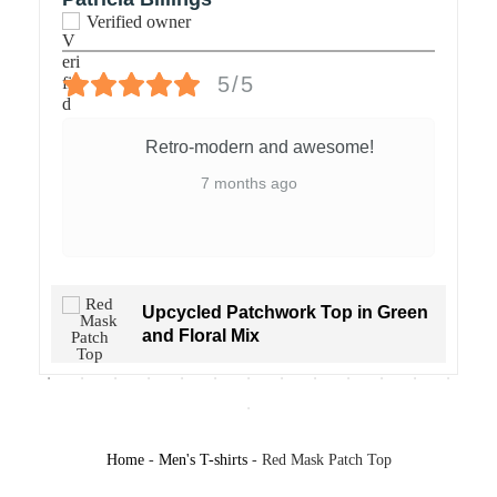
Verified owner
Voluminous short sleeves and a slight funnel neckline create a
sculptural silhouette, playful and modern. Made entirely using
5/5
deadstock materials and creative patchwork, this piece is built from
fragments made to resonate together.
Retro-modern and awesome!
7 months ago
Materials: Deadstock jersey with original prints
Upcycled Patchwork Top in Green
and Floral Mix
Colors: Beige base with red, coral, navy, and black print; red
Home
-
Men's T-shirts
-
Red Mask Patch Top
folkloric motif on front