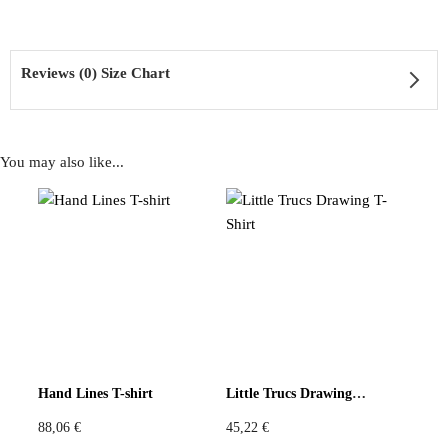
Reviews (0) Size Chart
Fit: Loose boxy cut, elbow-length sleeves, funnel neckline
You may also like...
Reviews
Sustainability: Zero-waste construction from existing fabric stock
There are no reviews yet
Be the first to review “Red Mask Patch Top”
Hand Lines T-shirt
Little Trucs Drawing T-Shirt
You must be
logged in
to post a review.
A collage of signs, cut into softness.
88,06
€
45,22
€
Size Chart