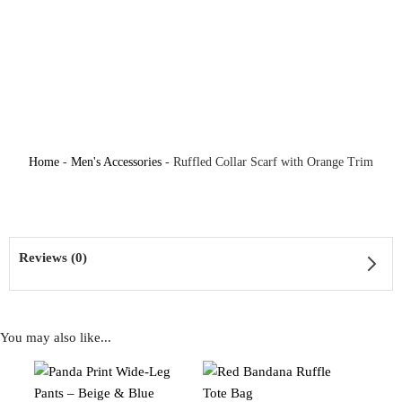
Home
-
Men's Accessories
-
Ruffled Collar Scarf with Orange Trim
Reviews (0)
You may also like...
Reviews