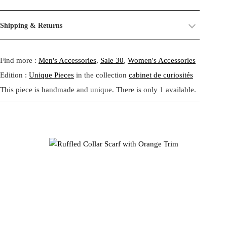
a
:
sculptural neckpiece that blurs the line between accessory and art.
their past life, now revived and transformed. By combining and
s
5
Crafted from herringbone woven fabric in black and beige, it
reworking these materials, we highlight the beauty of their prints,
Size:
One size.
:
6
Shipping & Returns
blossoms around the neck with dramatic ruffles outlined in vivid
textures, and unexpected dialogues.
Fit:
Regular fit.
8
,
orange. A vintage button detail and textured band closure add tactile
Shipping:
5-20 Working Days.
Read more...
0
6
This circular practice is at the heart of Tata Christiane: creating new
charm, allowing the collar to be worn snug or loosely draped. Made
- - - -
Find more :
Men's Accessories
,
Sale 30
,
Women's Accessories
The shipping costs are calculated and displayed at checkout with your
,
4
from what already exists, honoring the potential that remains within
from a soft blend of viscose, polyester, cotton, and lurex, it captures
order. This order is fulfilled in Berlin.
9
forgotten fabrics. The result is always a
one-of-a-kind garment
,
the poetic eccentricity and craftsmanship of Tata Christiane’s Berlin
Edition :
Unique Pieces
in the collection
cabinet de curiosités
2
€
made to carry memory and imagination into the present.
studio. A bold expression of individuality for those who embrace
This piece is handmade and unique. There is only 1 available.
Returns:
14 Days Return Policy.
Read more...
.
playful transformation.
Each piece is
handmade in our studio in Berlin
, created through
€
our circular practice: making new from what already exists, honoring
.
memory and material.
Tata Christianeによるオレンジトリムのラッフルカラースカー
フ。ブラックとベージュのヘリンボーン織りを使用し、鮮やか
Care:
We recommend washing at
30° on a gentle cycle
, or
cold
なオレンジの縁取りが際立つ彫刻的なネックピースです。首元
wash
for wool and silk.
を華やかに包み込むドラマチックなフリルと、ヴィンテージボ
タンをあしらったテクスチャーリボンが魅力。ビスコース、ポ
リエステル、コットン、ルレックスの柔らかな混紡素材で仕立
てられ、Tata Christianeのベルリンアトリエらしい詩的で遊び心
あるクラフトマンシップが光ります。自由な変化を楽しむ人の