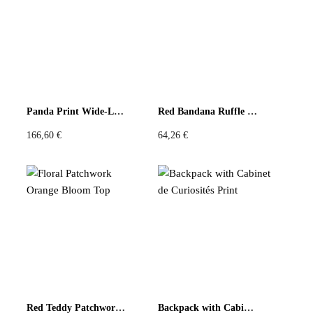
There are no reviews yet
Be the first to review “Ruffled Collar Scarf with Orange
Trim”
You must be
logged in
to post a review.
Panda Print Wide-Leg Pants – Beige & Blue
Red Bandana Ruffle Tote Bag
166,60
€
64,26
€
Red Teddy Patchwork Top
Backpack with Cabinet de Curiosités Print