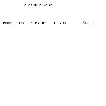
TATA CHRISTIANE
Printed Pieces
Sale Offers
Univers