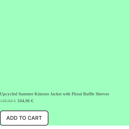
Upcycled Summer Kimono Jacket with Floral Ruffle Sleeves
O
C
149,94
€
104,96
€
r
u
i
r
ADD TO CART
g
r
i
e