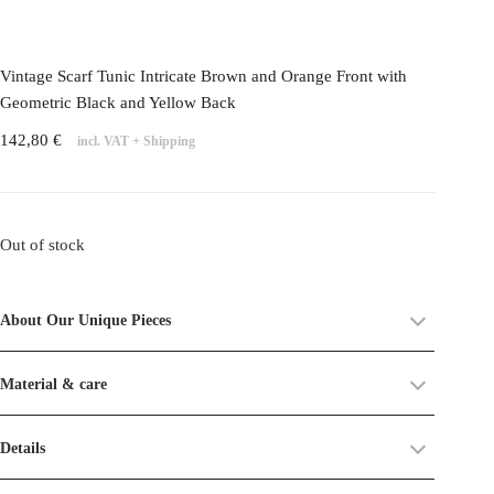
Vintage Scarf Tunic Intricate Brown and Orange Front with
Geometric Black and Yellow Back
142,80
€
incl. VAT
+
Shipping
Out of stock
About Our Unique Pieces
Each piece in our
Unique Pieces Collection
is crafted from
Material & care
upcycled vintage textiles old dead stocks
. These fabrics already
carry a history, and as such, you may find small imperfections or
Material:
50% SILK 50% POLYESTER
Details
traces of time on their surface.
Care:
Machine wash 30°C, delicate cycle.