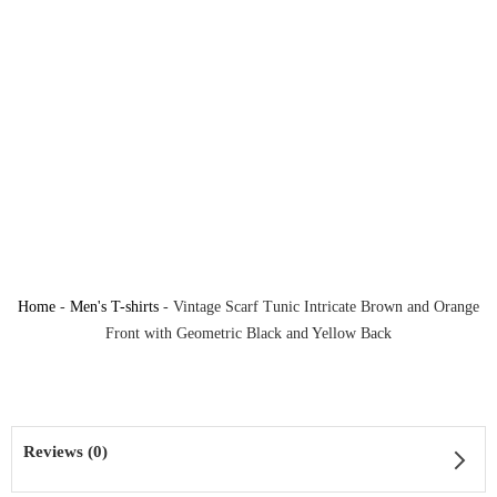
Home
-
Men's T-shirts
-
Vintage Scarf Tunic Intricate Brown and Orange
Front with Geometric Black and Yellow Back
Reviews (0)