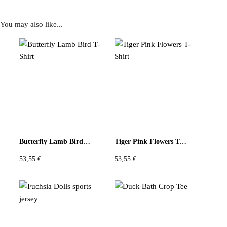
You may also like...
Reviews
There are no reviews yet
Be the first to review “Vintage Scarf Tunic Intricate Brown
and Orange Front with Geometric Black and Yellow Back”
You must be
logged in
to post a review.
Butterfly Lamb Bird T-Shirt
Tiger Pink Flowers T-Shirt
53,55
€
53,55
€