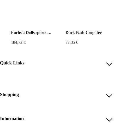
Fuchsia Dolls sports jersey
Duck Bath Crop Tee
104,72
€
77,35
€
Quick Links
Account
Reviews
Help & FAQ
Shopping
Payment Methods
Shop All
Shipping & Delivery
Unique & Series
Information
Return Policy
Print Editions