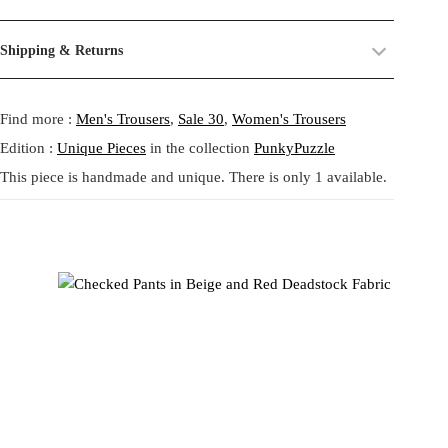
a
:
Christiane reinterpret the ease of loungewear with a sharp avant-
their past life, now revived and transformed. By combining and
s
9
garde twist. The main body is crafted in smooth light blue fabric,
reworking these materials, we highlight the beauty of their prints,
Size:
One size.
:
9
Shipping & Returns
contrasted with side inserts of brown and red micro-checks, adding
textures, and unexpected dialogues.
Fit:
Regular fit.
1
,
structure and subtle retro flair. The wide silhouette drapes fluidly,
Shipping:
5-20 Working Days.
Read more...
4
9
This circular practice is at the heart of Tata Christiane: creating new
while the elastic waistband ensures everyday comfort. This piece
- - - -
Find more :
Men's Trousers
,
Sale 30
,
Women's Trousers
The shipping costs are calculated and displayed at checkout with your
2
6
from what already exists, honoring the potential that remains within
fuses the language of tailoring with casual ease, embodying Tata
order. This order is fulfilled in Berlin.
,
forgotten fabrics. The result is always a
one-of-a-kind garment
,
Christiane’s zero waste philosophy by transforming leftover fabrics
Edition :
Unique Pieces
in the collection
PunkyPuzzle
8
€
made to carry memory and imagination into the present.
into distinctive streetwear. Handmade in Berlin, these trousers
This piece is handmade and unique. There is only 1 available.
Returns:
14 Days Return Policy.
Read more...
0
.
balance minimalism with unexpected detail, offering a versatile yet
Each piece is
handmade in our studio in Berlin
, created through
unique statement piece.
our circular practice: making new from what already exists, honoring
€
memory and material.
.
Care:
We recommend washing at
30° on a gentle cycle
, or
cold
wash
for wool and silk.
ワイドレッグパンツ ライトブルー チェックパネル付き by Tata
Christiane は、ラウンジウェアの快適さをアヴァンギャルドな
視点で再解釈した一着です。滑らかなライトブルーの生地をメ
インに、ブラウンとレッドの細かなチェック柄のサイドパネル