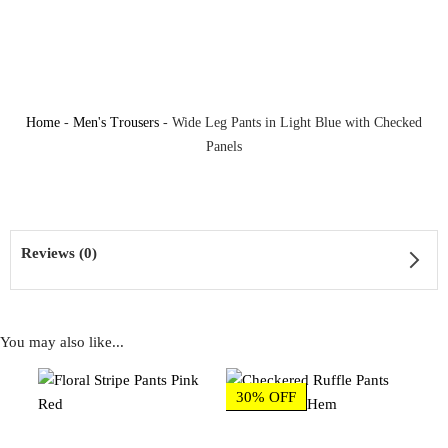
Home
-
Men's Trousers
-
Wide Leg Pants in Light Blue with Checked
Panels
Reviews (0)
You may also like...
Reviews
30% OFF
There are no reviews yet