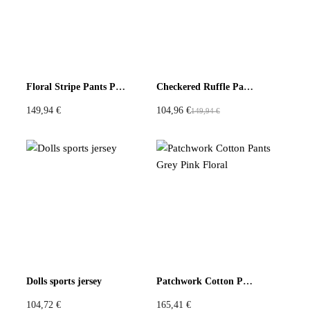
Be the first to review “Wide Leg Pants in Light Blue with
Checked Panels”
You must be
logged in
to post a review.
Floral Stripe Pants Pink Red
Checkered Ruffle Pants Lace Flower Hem
149,94
€
104,96
€
149,94
€
O
C
r
u
i
r
g
r
i
e
n
n
a
t
l
p
p
r
r
i
Dolls sports jersey
Patchwork Cotton Pants Grey Pink Floral
i
c
c
e
104,72
€
165,41
€