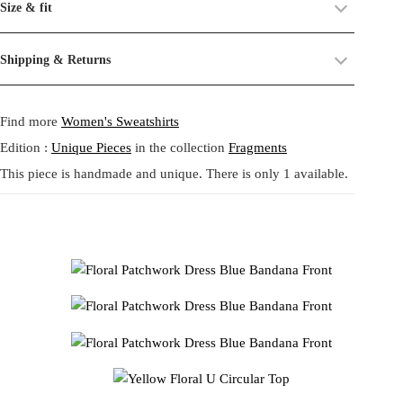
Size & fit
from U Circular fabric made of upcycled plastic bottles, printed with
their past life, now revived and transformed. By combining and
a lush original Tata Christiane floral artwork. The warm spectrum of
reworking these materials, we highlight the beauty of their prints,
Size:
One size.
Shipping & Returns
golden yellow, soft pink and violet blossoms unfolds across the body
textures, and unexpected dialogues.
Fit:
Regular fit.
like a garden in full sun. Airy yellow eyelet sleeves add movement
Shipping:
5-20 Working Days.
Read more...
This circular practice is at the heart of Tata Christiane: creating new
and brightness, while the gathered frill hem gives the silhouette a
- - - -
Find more
Women's Sweatshirts
The shipping costs are calculated and displayed at checkout with your
from what already exists, honoring the potential that remains within
playful, summery softness. This piece embodies the brand’s zero
order. This order is fulfilled in Berlin.
forgotten fabrics. The result is always a
one-of-a-kind garment
,
waste philosophy, integrating leftover materials with sustainable U
Edition :
Unique Pieces
in the collection
Fragments
made to carry memory and imagination into the present.
Circular textiles to create a one of a kind top full of emotion, colour
This piece is handmade and unique. There is only 1 available.
Returns:
14 Days Return Policy.
Read more...
and imaginative reconstruction.
Each piece is
handmade in our studio in Berlin
, created through
イエローフローラル U Circular トップは、アップサイクルされ
our circular practice: making new from what already exists, honoring
たペットボトルから作られた U Circular 生地に、タタクリスチ
memory and material.
ャン独自の華やかなフローラルプリントを重ねた、まさに身に
まとう詩のような一点物です。ボディにはゴールデンイエロ
Care:
We recommend washing at
30° on a gentle cycle
, or
cold
ー、ピンク、バイオレットの花々が咲き誇り、明るい日差しに
wash
for wool and silk.
満ちた庭園のような印象を与えます。軽やかなイエローのアイ
レットスリーブとフリルの裾が動きと遊び心を添え、夏らしい
柔らかさを表現します。U Circular のサステナブル素材と残布
の組み合わせにより、ゼロウェイスト哲学を体現した特別なト