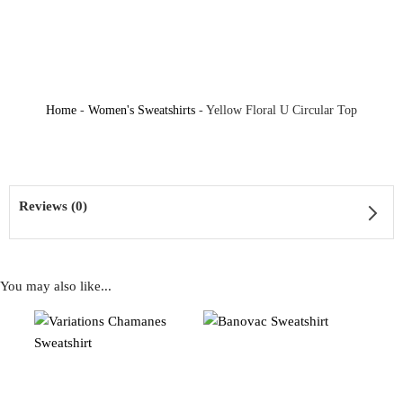
Home
-
Women's Sweatshirts
-
Yellow Floral U Circular Top
Reviews (0)
You may also like...
Reviews
There are no reviews yet