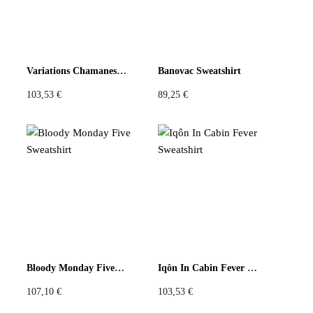
Be the first to review “Yellow Floral U Circular Top”
You must be
logged in
to post a review.
Variations Chamanes Sweatshirt
Banovac Sweatshirt
103,53
€
89,25
€
Bloody Monday Five Sweatshirt
Iqôn In Cabin Fever Sweatshirt
107,10
€
103,53
€