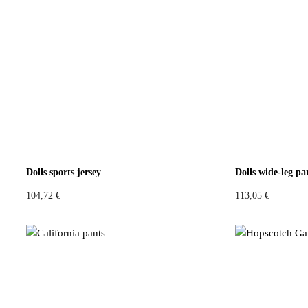
Dolls sports jersey
Dolls wide-leg pa
104,72
€
113,05
€