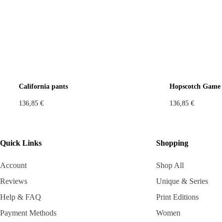
California pants
Hopscotch Game 
136,85
€
136,85
€
Quick Links
Shopping
Account
Shop All
Reviews
Unique & Series
Help & FAQ
Print Editions
Payment Methods
Women