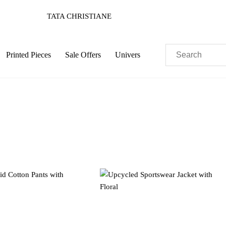
TATA CHRISTIANE
Printed Pieces
Sale Offers
Univers
Pastels
Neon
Flowers
Collector
Colorful
c
Sustainable
Colorful