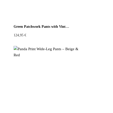
Green Patchwork Pants with Vintage Kitchen Print
124,95
€