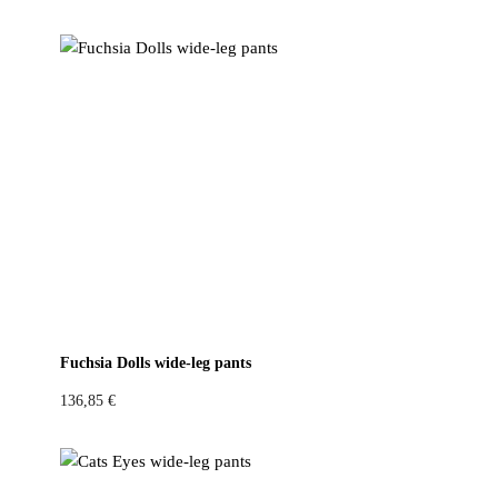
Fuchsia Dolls wide-leg pants
136,85
€