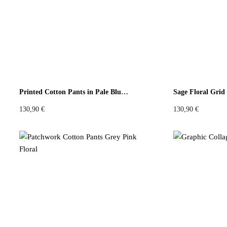
Colours
Black
White
Brown
Red
Blue
Green
Yel
Printed Cotton Pants in Pale Blue Mosaic
130,90
€
130,90
€