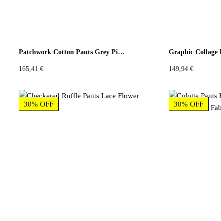
Patchwork Cotton Pants Grey Pink Floral
Graphic Collage 
165,41
€
149,94
€
30% OFF
30% OFF