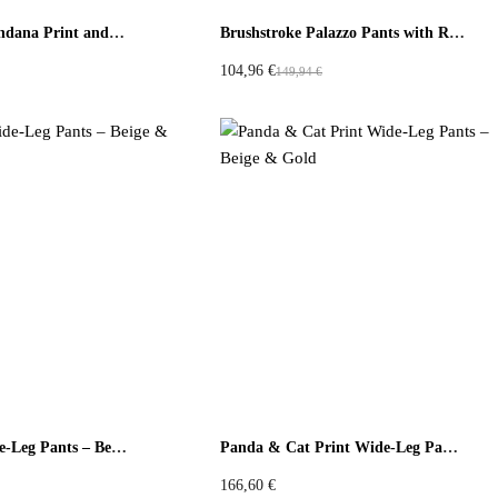
Culotte Pants Bandana Print and Neon Embroidered Fabric
Brushstroke Palazzo Pants with Red Ruffle
104,96
€
149,94
€
O
C
r
u
i
r
g
r
i
e
n
n
a
t
l
p
p
r
r
i
i
c
c
e
e
i
w
s
Panda Print Wide-Leg Pants – Beige & Blue
Panda & Cat Print Wide-Leg Pants – Beige & Gold
a
:
s
1
166,60
€