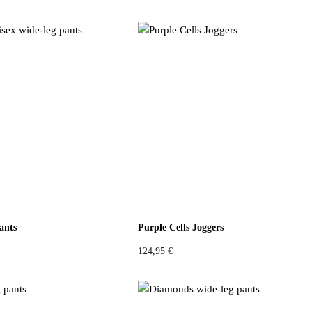
:
0
1
4
4
,
9
9
,
6
9
4
€
.
€
.
ants
Purple Cells Joggers
124,95
€