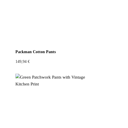
Packman Cotton Pants
149,94
€