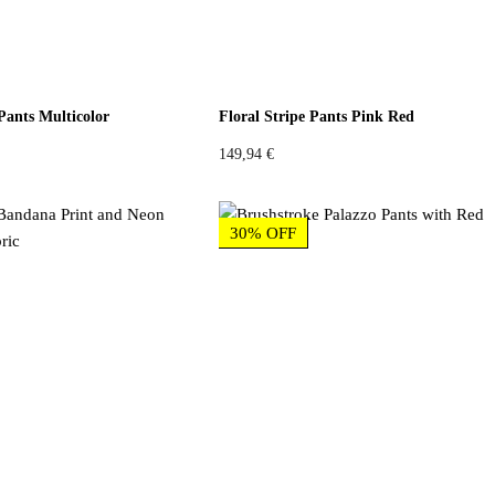
Pants Multicolor
Floral Stripe Pants Pink Red
149,94
€
30% OFF