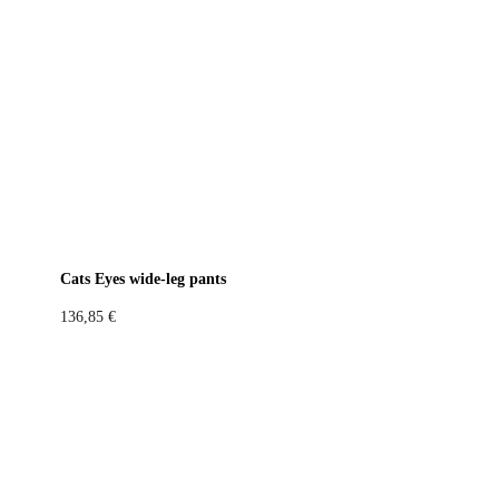
Cats Eyes wide-leg pants
136,85
€