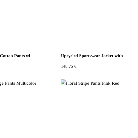
low
Orange
Violet
Pink
Grey
Sage Floral Grid Cotton Pants with Green Back
Upcycled Sportswear Jacket with Floral
148,75
€