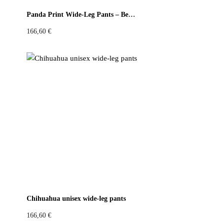
Panda Print Wide-Leg Pants – Beige & Red
166,60
€
Chihuahua unisex wide-leg pants
166,60
€