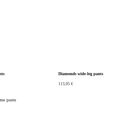
nts
Diamonds wide-leg pants
113,05
€