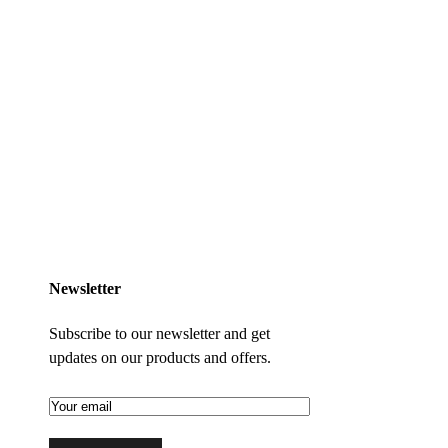
Newsletter
Subscribe to our newsletter and get
updates on our products and offers.