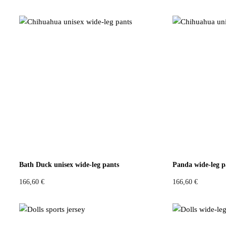
:
0
:
0
1
4
1
4
4
,
4
,
9
9
9
9
,
6
,
6
9
9
4
€
4
€
.
.
€
€
.
.
Bath Duck unisex wide-leg pants
Panda wide-leg p
166,60
€
166,60
€