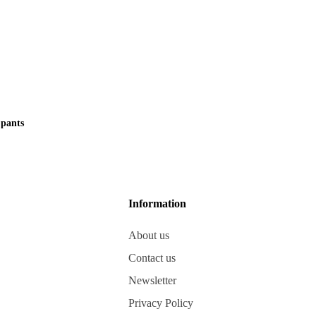
pants
Information
About us
Contact us
Newsletter
Privacy Policy