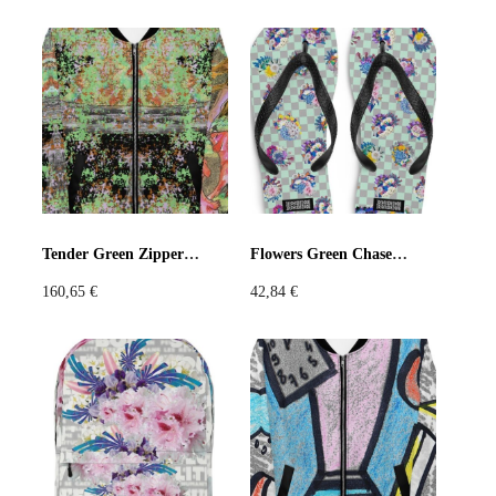
Tender Green Zipper Jacket
Flowers Green Chase Flip-Flops
160,65
€
42,84
€