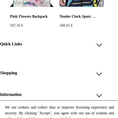
Pink Flowers Backpack
Tender Clock Sport Jacket
107,10
€
160,65
€
Quick Links
Account
Reviews
Help & FAQ
Shopping
Payment Methods
Shop All
Shipping & Delivery
Unique & Series
Information
Return Policy
Print Editions
Revocation
About us
We use cookies and collect data to improve browsing experience and
Women
security. By clicking "Accept", you agree with our use of cookies and
Terms & Conditions
Contact us
Newsletter