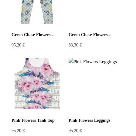
Green Chase Flowers Leggings
Green Chase Flowers Long Shorts
95,20
€
83,30
€
Pink Flowers Tank Top
Pink Flowers Leggings
95,20
€
95,20
€