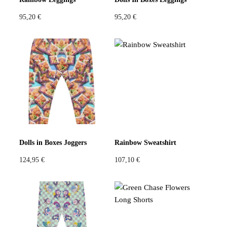
95,20
€
95,20
€
Dolls in Boxes Joggers
Rainbow Sweatshirt
124,95
€
107,10
€