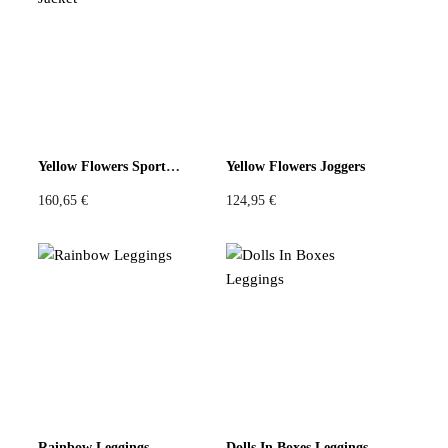
Violet
Pink
Grey
Yellow Flowers Sport Jacket
Yellow Flowers Joggers
160,65
€
124,95
€
Rainbow Leggings
Dolls In Boxes Leggings