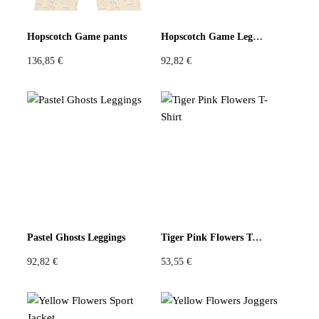
Pastels
Neon
Flowers
Hopscotch Game pants
Hopscotch Game Leggings
136,85
€
92,82
€
Collector
Colorful
Extravaganza
Flowers
Animal
Prints
Asymmetric
Sustainable
Colorful
Colours
Black
White
Pastel Ghosts Leggings
Tiger Pink Flowers T-Shirt
92,82
€
53,55
€
Brown
Red
Blue
Green
Yellow
Orange