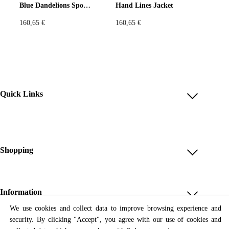
Blue Dandelions Sport Jacket
Hand Lines Jacket
160,65
€
160,65
€
Quick Links
Account
Reviews
Help & FAQ
Shopping
Payment Methods
Shop All
Shipping & Delivery
Unique & Series
Information
Return Policy
Print Editions
We use cookies and collect data to improve browsing experience and
Revocation
About us
security. By clicking "Accept", you agree with our use of cookies and
Women