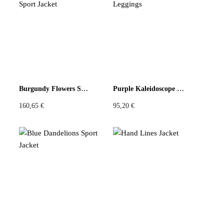
n
r
t
o
i
d
t
u
y
c
t
p
Burgundy Flowers Sport Jacket
Purple Kaleidoscope Leggings
a
160,65
€
95,20
€
g
e