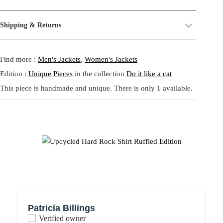
piece is a reimagined Hard Rock Café jersey shirt transformed into
their past life, now revived and transformed. By combining and
an extravagant, wearable artwork. Decorated with voluminous
reworking these materials, we highlight the beauty of their prints,
Size:
One size.
Shipping & Returns
paisley ruffles made from deadstock fabric, it merges iconic
textures, and unexpected dialogues.
Fit:
Regular fit.
streetwear with flamboyant couture details. The front features the
Shipping:
5-20 Working Days.
Read more...
This circular practice is at the heart of Tata Christiane: creating new
classic Hard Rock Café logo while the back proudly displays
- - - -
Find more :
Men's Jackets
,
Women's Jackets
The shipping costs are calculated and displayed at checkout with your
from what already exists, honoring the potential that remains within
“HOLLYWOOD 00,” now surrounded by sculptural textural play. A
order. This order is fulfilled in Berlin.
forgotten fabrics. The result is always a
one-of-a-kind garment
,
true collector’s garment that bridges sport and statement fashion,
Edition :
Unique Pieces
in the collection
Do it like a cat
made to carry memory and imagination into the present.
ideal for those who dare to dress bold.
This piece is handmade and unique. There is only 1 available.
Returns:
14 Days Return Policy.
Read more...
Each piece is
handmade in our studio in Berlin
, created through
Handmade in Berlin
our circular practice: making new from what already exists, honoring
Upcycled materials: vintage Hard Rock Café shirt & deadstock
memory and material.
jacquard
Unisex fit – Size L (oversized feel)
Care:
We recommend washing at
30° on a gentle cycle
, or
cold
Only one available
wash
for wool and silk.
象徴的なHard Rock Caféのベースボールシャツをアップサイク
ルし、華やかなフリルで装飾した唯一無二の作品。デッドスト
ックのペイズリー生地を使用した立体的なフリルが、ストリー
Patricia Billings
トウェアにアートのような存在感を与えます。前面にはクラシ
Verified owner