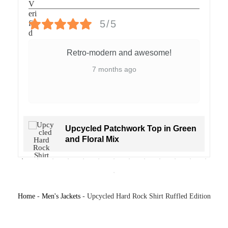
ックなHard Rockロゴ、背面には「HOLLYWOOD 00」の大胆な
プリント入り。スポーツとステートメントファッションが融合
5/5
した、視線を集めるコレクターアイテムです。
Retro-modern and awesome!
ベルリンにてハンドメイド
素材：ヴィンテージシャツ＆デッドストック生地使用
7 months ago
ユニセックス・サイズL（オーバーサイズ感あり）
一点もの
SKU:
2504003
Upcycled Patchwork Top in Green
and Floral Mix
Home
-
Men's Jackets
-
Upcycled Hard Rock Shirt Ruffled Edition