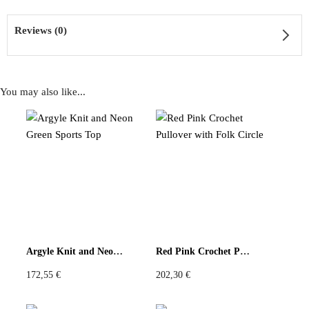
Reviews (0)
You may also like...
Reviews
There are no reviews yet
Be the first to review “Upcycled Hard Rock Shirt Ruffled
Edition”
You must be
logged in
to post a review.
Argyle Knit and Neon Green Sports Top
Red Pink Crochet Pullover with Folk Circle
172,55
€
202,30
€