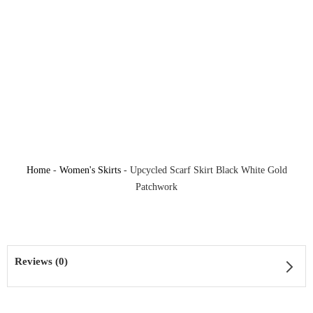
Home
-
Women's Skirts
-
Upcycled Scarf Skirt Black White Gold
Patchwork
Reviews (0)