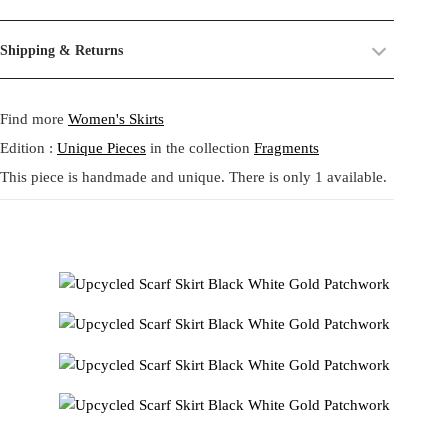
expressive upcycled skirt is crafted from a combination of leftover
their past life, now revived and transformed. By combining and
printed scarves transformed into a flowing asymmetric silhouette.
reworking these materials, we highlight the beauty of their prints,
Size:
One size.
Shipping & Returns
The upper part appears in warm soft gold tones with ornamental
textures, and unexpected dialogues.
Fit:
Regular fit.
motifs while the lower panels mix black white and cream bandana
Shipping:
5-20 Working Days.
Read more...
This circular practice is at the heart of Tata Christiane: creating new
patterns forming a striking handkerchief structure with fluid
- - - -
Find more
Women's Skirts
The shipping costs are calculated and displayed at checkout with your
from what already exists, honoring the potential that remains within
movement. Each panel is individually placed creating a sculptural
order. This order is fulfilled in Berlin.
forgotten fabrics. The result is always a
one-of-a-kind garment
,
volume that celebrates the beauty of creative reuse. Soft to the touch
Edition :
Unique Pieces
in the collection
Fragments
made to carry memory and imagination into the present.
and comfortable with an elastic waistband this piece brings a playful
This piece is handmade and unique. There is only 1 available.
Returns:
14 Days Return Policy.
Read more...
resort spirit and a strong sense of individuality to everyday life.
Each piece is
handmade in our studio in Berlin
, created through
Designed following a zero waste philosophy it transforms forgotten
our circular practice: making new from what already exists, honoring
materials into a bold new garment.
memory and material.
このスカートはアップサイクルされたプリントスカーフの残布
Care:
We recommend washing at
30° on a gentle cycle
, or
cold
を組み合わせ アシンメトリーで流れるようなシルエットに再
wash
for wool and silk.
構築した一点物です。上部は柔らかなゴールド調の装飾的モチ
ーフ 下部は黒 白 クリームのバンダナ柄を組み合わせ ハンカチ
ーフ構造の立体的なボリュームと美しい動きを生み出します。
各パネルは一点ずつ配置され ゼロウェイスト哲学に基づいて
制作されたクリエイティブなデザインです。ウエストはゴム仕