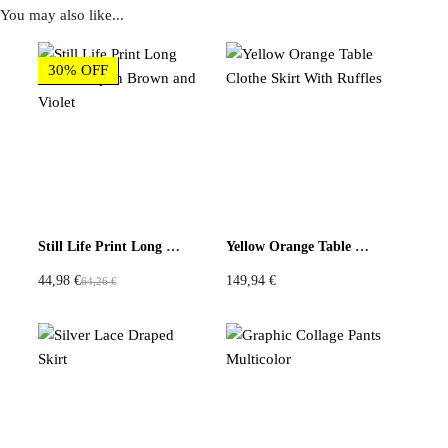
You may also like...
Reviews
30% OFF
There are no reviews yet
Be the first to review “Upcycled Scarf Skirt Black White
Gold Patchwork”
You must be
logged in
to post a review.
Still Life Print Long Sleeve Top in Brown and Violet
Yellow Orange Table Clothe Skirt With Ruffles
44,98
€
149,94
€
64,26
€
O
C
r
u
i
r
g
r
i
e
n
n
a
t