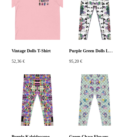
Violet
Pink
Grey
Vintage Dolls T-Shirt
Purple Green Dolls Leggings
52,36
€
95,20
€
Purple Kaleidoscope Leggings
Green Chase Flowers Leggings