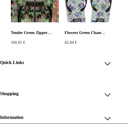
Tender Green Zipper Jacket
Flowers Green Chase Flip-Flops
160,65
€
42,84
€
Quick Links
Account
Reviews
Help & FAQ
Shopping
Payment Methods
Shop All
Shipping & Delivery
Unique & Series
Information
Return Policy
Print Editions