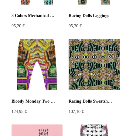
Pastels
Neon
Flowers
3 Colors Mechanical keyboards Leggings
Racing Dolls Leggings
95,20
€
95,20
€
Collector
Colorful
Extravaganza
Flowers
Animal
Prints
Asymmetric
Sustainable
Colorful
Colours
Black
White
Bloody Monday Two Joggers
Racing Dolls Sweatshirt
124,95
€
107,10
€
Brown
Red
Blue
Green
Yellow
Orange