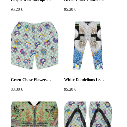
95,20
€
95,20
€
Green Chase Flowers Long Shorts
White Dandelions Leggings
83,30
€
95,20
€